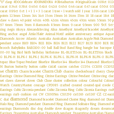
"O" clasp
#DOCelebrate
#DOPANDORA
#OliviaBurton
#OriginalGrain
0.08ct
0.12
carat
0.34ct
0.38ct
0.40ct
0.41ct
0.42ct
0.45ct
0.46 carat
0.47 carat
0.50ct
0.5
carat
0.99ct
0.ct
1 + 1
1 + 3
1 carat
1 tree = 1 watch sold
1 year
1.016 carat
1.10
144
18 carat
18ct
1
points
12.5mm
12mm
14ct
15cm
15mm
16
16cm
17cm
18
45cm
claw
4 claws
40 point
40cm
40th
42cm
43mm
47cm
4mm
5.5mm
50 p
9ct
97
6mm
7.5mm
7mm
8 diamonds
8.5mm
8mm
9 carat
9.5mm
900
9ct 
Amethyst
ring
Aegis
Akoya
Alexandrite ring
Alisa
Amethyst bracelet
Amethyst
Ania Haie
anklet
Ring
anchor
angel
Animal Motif
anniversary
antique
Aquam
Australian
Diamonds
Arrow
Atlantic
Australia
Australian Argyle Pink Diamond
pendant
azure
B103
B104
B111
B114
B116
B121
B122
B127
B129
B130
B131
B1
Babylinks
bangle
brooch
BAEG100-00
ball
Ball Stud
Band Ring
bar
baroque
black
00-00
big
Bird
birth
birthday
birthstone
BL-BLET15cm
BL-BLET17cm
G
BLPK-H
BLPK-I
BLPK-J
BLPK-K
BLPK-L
BLPK-M
BLPK-N
BLPK-O
BLPK
Bluefire
Bluefire 144 Diamond
topaz
Blue Topaz Pendant
Bluefire 144
Bluefire
carat
Burton
button
M
butterfly
cable
carrier
catcher
CC054
CC1038
CC1052
charm
Charm Club
set
Charm bracelet
charms
checkerboard
cherry
Chey
Earrings
Citrine Diamond Ring
Citrine Earrings
Citrine Pendant
Citrine ring
clar
Club
set
claws
clawset
clover
Cluse
cluster
collection
colour
Colourful
Colourf
Watch
CountryMaster
courage
CPD085
crafted
created
created opal
creole
C
Earrings
Cubic Zirconia Ring
Cubic Zirconia pendant
Cubic Zironia Earrings
cud
CZ
earrings
curb
cushion
cut
CW
CX0035m
CX0259
cx0265
cx0267
CZ earr
diamond
Diam
C
dial
Diamond bracelet
Diamond Cluster Ring
diamond cut
Diamond pendant
Diamond Ring
Halo Ring
Diamond Solitaire Ring
Diamond s
Diamonds
earrings
disc
dog
double
dove
dragon
dragonfly
dream
dreamca
Earrings
Dreamtime Australian Diamonds pendant
Dreamtime Australian Diamo