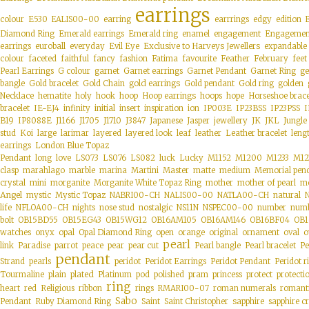
earrings
colour
E530
EALIS00-00
earring
earrrings
edgy
edition
engagement
Diamond Ring
Emerald earrings
Emerald ring
enamel
Engagemen
Exclusive to Harveys Jewellers
earrings
euroball
everyday
Evil Eye
expandable
colour
faceted
faithful
fancy
fashion
Fatima
favourite
Feather
February
feet
ge
Pearl Earrings
G colour
garnet
Garnet earrings
Garnet Pendant
Garnet Ring
gold earrings
bangle
Gold bracelet
Gold Chain
Gold pendant
Gold ring
golden
hoop
Hoop earrings
Necklace
hematite
holy
hook
hoops
hope
Horseshoe brace
initial
bracelet
IE-EJ4
infinity
insert
inspiration
ion
IP003E
IP23BSS
IP23PSS
I
B19
IP8088E
J1166
J1705
J1710
J3847
Japanese
Jasper
jewellery
JK
JKL
Jungle
stud
Koi
large
larimar
layered
layered look
leaf
leather
Leather bracelet
leng
earrings
London Blue Topaz
Pendant
long
love
LS073
LS076
LS082
luck
Lucky
M1152
M1200
M1233
M12
clasp
marahlago
marble
marina
Martini
Master
matte
medium
Memorial pen
morganite
crystal
mini
Morganite White Topaz Ring
mother
mother of pearl
mo
Angel
mystic
Mystic Topaz
NABRI00-CH
NALIS00-00
NATLA00-CH
natural
life
NFLOA00-CH
nights
nose stud
nostalgic
NS11N
NSPEC00-00
number
numb
bolt
OB15BD55
OB15EG43
OB15WG12
OB16AM105
OB16AM146
OB16BF04
OB1
watches
onyx
opal
Opal Diamond Ring
open
orange
original
ornament
oval
o
pearl
link
Paradise
parrot
peace
pear
pear cut
Pearl bangle
Pearl bracelet
Pe
pendant
Strand
pearls
peridot
Peridot Earrings
Peridot Pendant
Peridot r
plated
Tourmaline
plain
Platinum
pod
polished
pram
princess
protect
protecti
ring
heart
red
Religious
ribbon
rings
RMARI00-07
roman numerals
romant
Sabo
sapphire
Pendant
Ruby Diamond Ring
Saint
Saint Christopher
sapphire cr