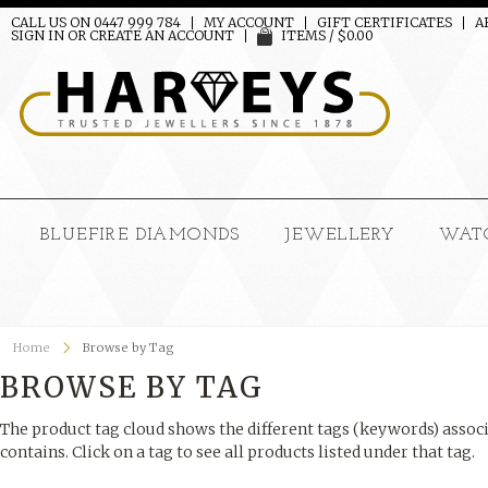
CALL US ON 0447 999 784
MY ACCOUNT
GIFT CERTIFICATES
A
SIGN IN
OR
CREATE AN ACCOUNT
ITEMS / $0.00
BLUEFIRE DIAMONDS
JEWELLERY
WAT
Home
Browse by Tag
BROWSE BY TAG
The product tag cloud shows the different tags (keywords) associ
contains. Click on a tag to see all products listed under that tag.