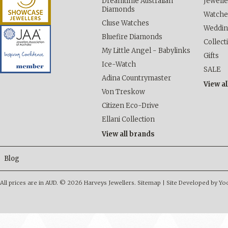
Dreamtime Australian
Jewelle
Diamonds
Watche
Cluse Watches
Weddi
Bluefire Diamonds
Collect
My Little Angel - Babylinks
Gifts
Ice-Watch
SALE
Adina Countrymaster
View al
Von Treskow
Citizen Eco-Drive
Ellani Collection
View all brands
Blog
All prices are in
AUD
.
© 2026 Harveys Jewellers.
Sitemap
|
Site Developed by Y