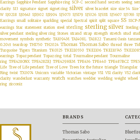
Earrings
Sapphire Pendant
Sapphire ring
SCP-C
second hand
secrets
seeing
sem
silver
clarity
SI3
signature
signet
signet ring
silver bracelet
size
size 54
Size 
W
SJ0218
SJ0643
SJ1902
SJ1904
SJ5073
SJ5179
SJ5326
SJ5331
SJ5607
SJ5765
SJ
SS
special
Earrings
small
solitaire
sparkling
Spectral
spirit
split
square
SSCP-
sterling silver
sterling
earrings
Star
statement
station
steel
Sterling 
strand
stud
silver pendant
sterling silver ring
Stones
strap
strength
stretch
stud
movement
symbols
synthetic
TA1094M
TA1408L
TA1822
Tanami Oasis
tanzan
Thomas Sabo
Thomas
0.20ct
teardrop
TH1750
TH2024
thread
three
Tid
Turquoise
Tigers
Titanium
TK0325
TKE110550
TKE1106
TKE110745
TKE1108
Topaz ring
earrings
Topaz pendant
total
Tourmaline pendant
Tourmaline
ring
TPE428ONX
TPE428ZEJ
TPE429HEM
TPE436
TPE440
TPE487BCZ
TPE5
Life
Tree of Life pendant
Tree of Love
Trees for the future
triangle
Triangular
vintage
Ring
twist
TX0074
Unicorn
variable
Victorian
VS1
VS1 clarity
VS2 clari
watch
clarity
wanderlust
warranty
watches
wedder
wedding
weight
wheel
ring
zirconiz
BRANDS
CATE
Thomas Sabo
Bluefi