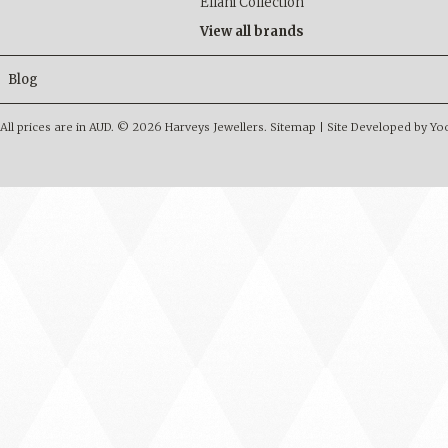
Ellani Collection
View all brands
Blog
All prices are in
AUD
.
© 2026 Harveys Jewellers.
Sitemap
|
Site Developed by Y