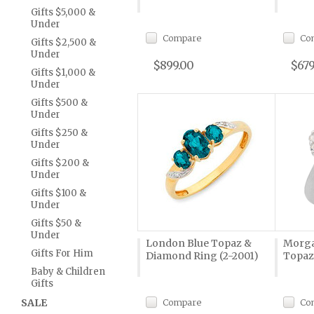
Gifts $5,000 &
Under
Compare
Co
Gifts $2,500 &
Under
$899.00
$679
Gifts $1,000 &
Under
Gifts $500 &
Under
Gifts $250 &
Under
Gifts $200 &
Under
Gifts $100 &
Under
Gifts $50 &
Under
London Blue Topaz &
Morga
Gifts For Him
Diamond Ring (2-2001)
Topaz
Baby & Children
Gifts
SALE
Compare
Co