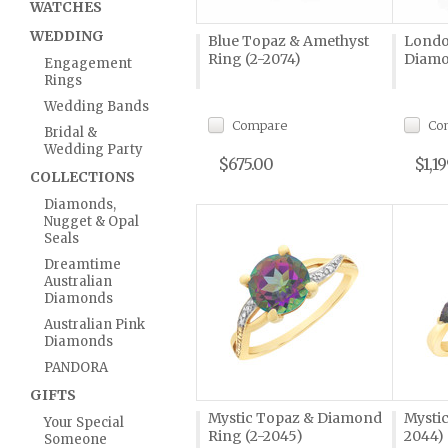
WATCHES
WEDDING
Blue Topaz & Amethyst
Londo
Ring (2-2074)
Diamo
Engagement
Rings
Wedding Bands
Compare
Co
Bridal &
Wedding Party
$675.00
$1,1
COLLECTIONS
Diamonds,
Nugget & Opal
Seals
Dreamtime
Australian
Diamonds
Australian Pink
Diamonds
PANDORA
GIFTS
Mystic Topaz & Diamond
Mystic
Your Special
Ring (2-2045)
2044)
Someone