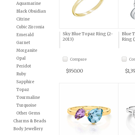
Aquamarine
Black Obsidian
Citrine
Cubic Zirconia
Sky Blue Topaz Ring (2-
Blue 
Emerald
2013)
Ring (
Garnet
Morganite
Opal
Compare
Co
Peridot
$950.00
$1,3
Ruby
Sapphire
Topaz
Tourmaline
Turquoise
Other Gems
Charms & Beads
Body Jewellery