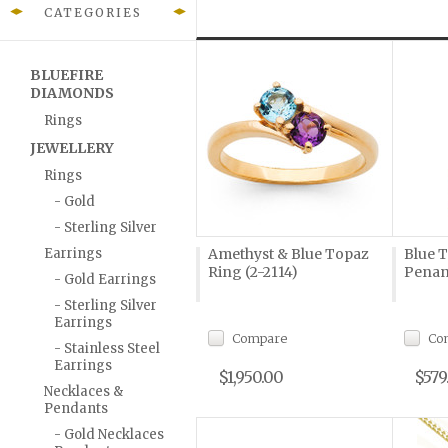
CATEGORIES
BLUEFIRE
DIAMONDS
Rings
JEWELLERY
Rings
- Gold
- Sterling Silver
Earrings
Amethyst & Blue Topaz
Blue 
Ring (2-2114)
Penan
- Gold Earrings
- Sterling Silver
Earrings
Compare
Co
- Stainless Steel
Earrings
$1,950.00
$579
Necklaces &
Pendants
- Gold Necklaces