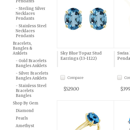
Pendants
- Sterling Silver
Necklaces
Pendants
- Stainless Steel
Necklaces
Pendants
Bracelets,
Bangles &
Sky Blue Topaz Stud
Swiss
Anklets
Earrings (13-1122)
Penda
- Gold Bracelets
Bangles Anklets
- Silver Bracelets
Compare
Co
Bangles Anklets
- Stainless Steel
$529.00
$399
Bracelets
Bangles
Shop By Gem
Diamond
Pearls
Amethyst