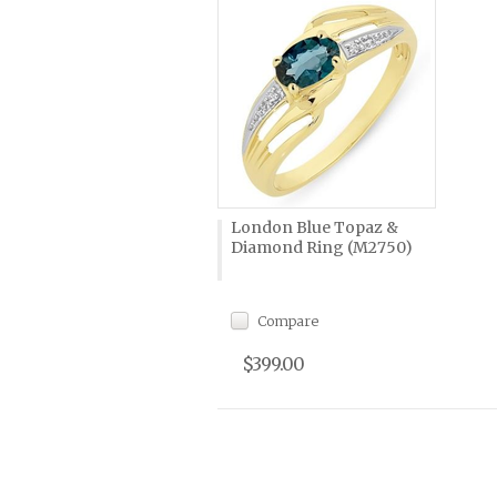
London Blue Topaz &
Diamond Ring (M2750)
Compare
$399.00