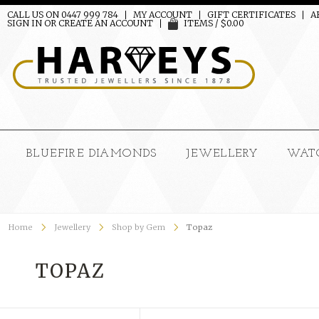
CALL US ON 0447 999 784
MY ACCOUNT
GIFT CERTIFICATES
A
SIGN IN
OR
CREATE AN ACCOUNT
ITEMS / $0.00
BLUEFIRE DIAMONDS
JEWELLERY
WAT
Home
Jewellery
Shop by Gem
Topaz
TOPAZ