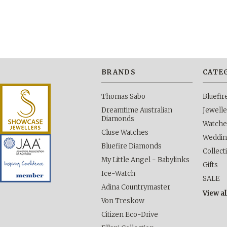
BRANDS
CATE
Thomas Sabo
Bluefi
Dreamtime Australian
Jewelle
Diamonds
Watche
Cluse Watches
Weddi
Bluefire Diamonds
Collect
My Little Angel - Babylinks
Gifts
Ice-Watch
SALE
Adina Countrymaster
View al
Von Treskow
Citizen Eco-Drive