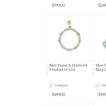
$799.00
$249
Blue Topaz & Diamond
Blue 
Pendant (7-451)
Ring (
Compare
Co
$499.00
$399