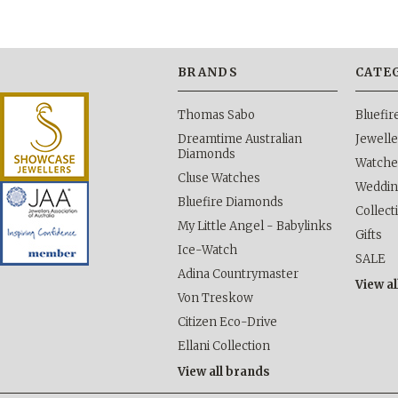
BRANDS
CATE
Thomas Sabo
Bluefi
Dreamtime Australian
Jewelle
Diamonds
Watche
Cluse Watches
Weddi
Bluefire Diamonds
Collect
My Little Angel - Babylinks
Gifts
Ice-Watch
SALE
Adina Countrymaster
View al
Von Treskow
Citizen Eco-Drive
Ellani Collection
View all brands