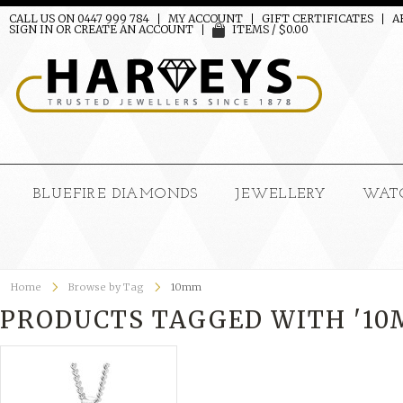
CALL US ON 0447 999 784
MY ACCOUNT
GIFT CERTIFICATES
A
SIGN IN
OR
CREATE AN ACCOUNT
ITEMS / $0.00
BLUEFIRE DIAMONDS
JEWELLERY
WAT
Home
Browse by Tag
10mm
PRODUCTS TAGGED WITH '10