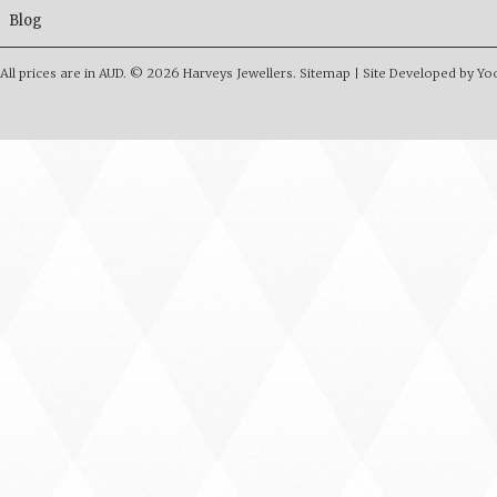
Blog
All prices are in
AUD
.
© 2026 Harveys Jewellers.
Sitemap
|
Site Developed by Y