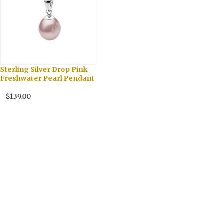
Sterling Silver Drop Pink
Freshwater Pearl Pendant
$139.00