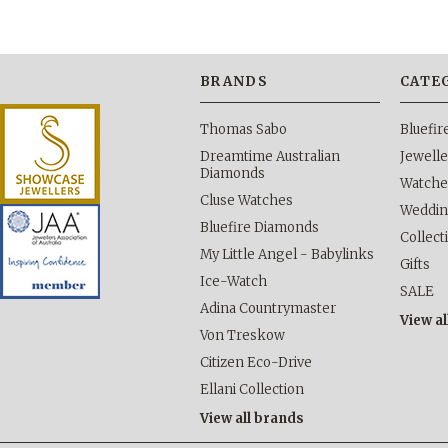
BRANDS
CATE
Thomas Sabo
Bluefi
Dreamtime Australian
Jewelle
Diamonds
Watche
Cluse Watches
Weddi
Bluefire Diamonds
Collect
My Little Angel - Babylinks
Gifts
Ice-Watch
SALE
Adina Countrymaster
View al
Von Treskow
Citizen Eco-Drive
Ellani Collection
View all brands