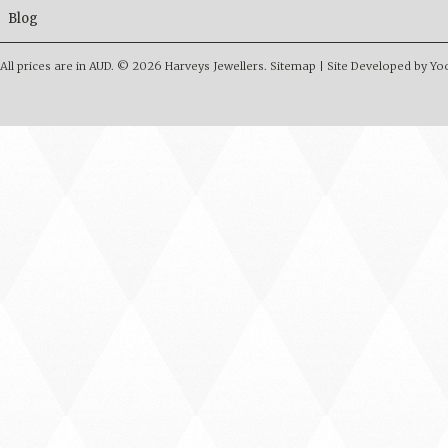
Blog
All prices are in
AUD
.
© 2026 Harveys Jewellers.
Sitemap
|
Site Developed by Y