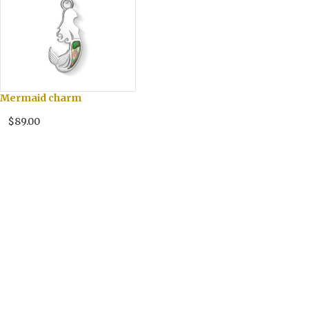
Mermaid charm
$89.00