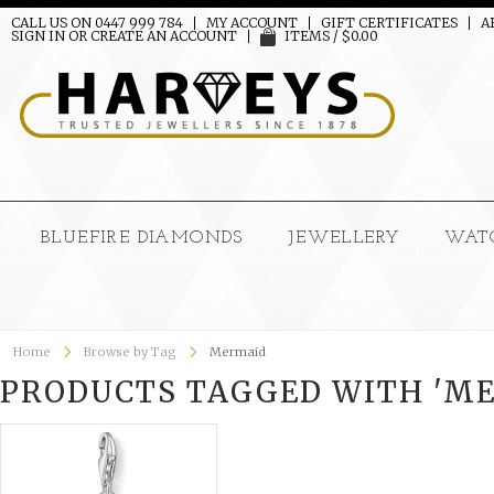
CALL US ON 0447 999 784
MY ACCOUNT
GIFT CERTIFICATES
A
SIGN IN
OR
CREATE AN ACCOUNT
ITEMS / $0.00
BLUEFIRE DIAMONDS
JEWELLERY
WAT
Home
Browse by Tag
Mermaid
PRODUCTS TAGGED WITH 'M