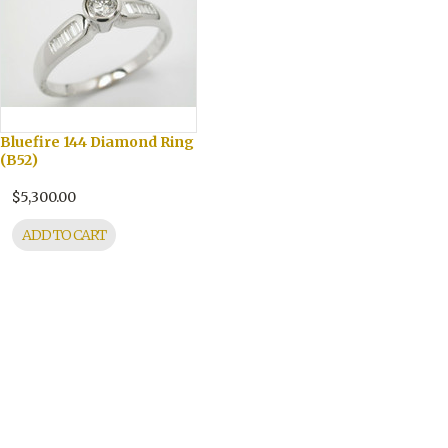
Bluefire 144 Diamond Ring
(B52)
$5,300.00
ADD TO CART