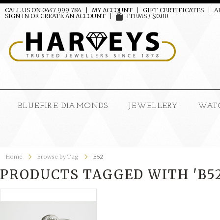
CALL US ON 0447 999 784
MY ACCOUNT
GIFT CERTIFICATES
A
SIGN IN
OR
CREATE AN ACCOUNT
ITEMS / $0.00
BLUEFIRE DIAMONDS
JEWELLERY
WAT
Home
Browse by Tag
B52
PRODUCTS TAGGED WITH 'B52