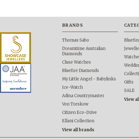
BRANDS
CATE
Thomas Sabo
Bluefi
Dreamtime Australian
Jewelle
Diamonds
Watche
Cluse Watches
Weddi
Bluefire Diamonds
Collect
My Little Angel - Babylinks
Gifts
Ice-Watch
SALE
Adina Countrymaster
View al
Von Treskow
Citizen Eco-Drive
Ellani Collection
View all brands