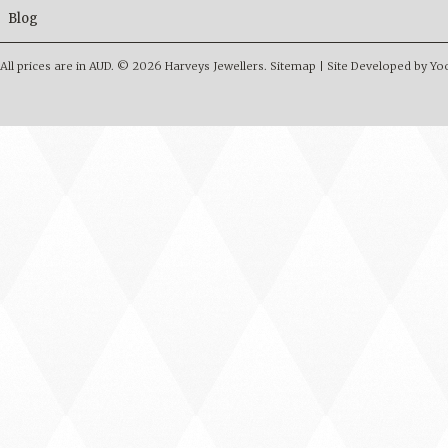
Blog
All prices are in
AUD
.
© 2026 Harveys Jewellers.
Sitemap
|
Site Developed by Y