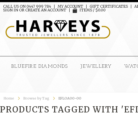
CALL US ON 0447 999 784
MY ACCOUNT
GIFT CERTIFICATES
A
SIGN IN
OR
CREATE AN ACCOUNT
ITEMS / $0.00
BLUEFIRE DIAMONDS
JEWELLERY
WAT
Home
Browse by Tag
EFLOA00-00
PRODUCTS TAGGED WITH 'EF