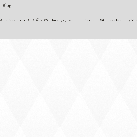
Blog
All prices are in
AUD
.
© 2026 Harveys Jewellers.
Sitemap
|
Site Developed by Y