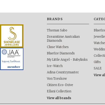
BRANDS
CATE
Thomas Sabo
Bluefi
Dreamtime Australian
Jewelle
Diamonds
Watche
Cluse Watches
Weddi
Bluefire Diamonds
Collect
My Little Angel - Babylinks
Gifts
Ice-Watch
SALE
Adina Countrymaster
View al
Von Treskow
Citizen Eco-Drive
Ellani Collection
View all brands