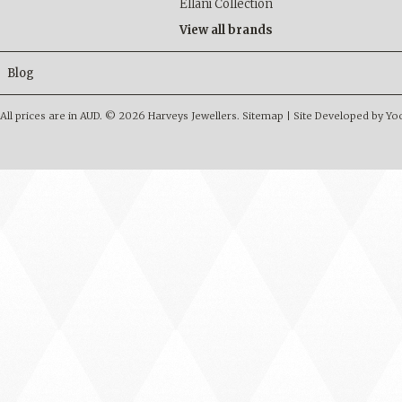
Ellani Collection
View all brands
Blog
All prices are in
AUD
.
© 2026 Harveys Jewellers.
Sitemap
|
Site Developed by Y