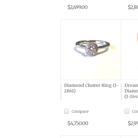
$2,499.00
$2,8
Diamond Cluster Ring (1-
Dream
2861)
Diamo
(1-264
Compare
Co
$4,750.00
$2,9