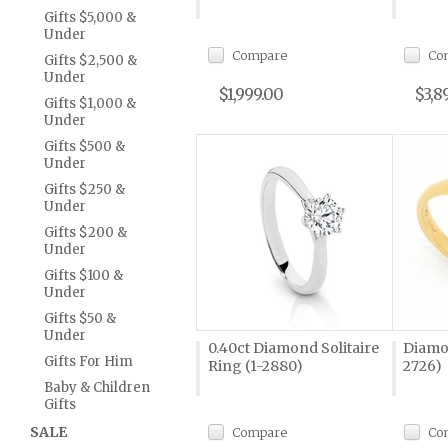
Gifts $5,000 &
Under
Compare
Co
Gifts $2,500 &
Under
$1,999.00
$3,8
Gifts $1,000 &
Under
Gifts $500 &
Under
Gifts $250 &
Under
Gifts $200 &
Under
Gifts $100 &
Under
Gifts $50 &
Under
0.40ct Diamond Solitaire
Diamo
Gifts For Him
Ring (1-2880)
2726)
Baby & Children
Gifts
SALE
Compare
Co