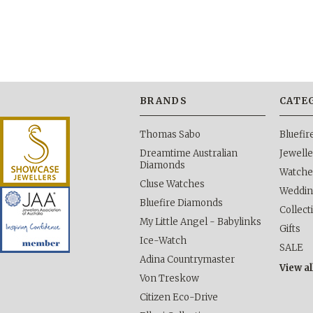
BRANDS
CATE
Thomas Sabo
Bluefi
Dreamtime Australian
Jewelle
Diamonds
Watche
Cluse Watches
Weddi
Bluefire Diamonds
Collect
My Little Angel - Babylinks
Gifts
Ice-Watch
SALE
Adina Countrymaster
View al
Von Treskow
Citizen Eco-Drive