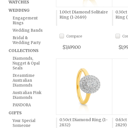
WATCHES
WEDDING
1.00ct Diamond Solitaire
0.30ct
Ring (1-2689)
Ring (
Engagement
Rings
Wedding Bands
Compare
Co
Bridal &
Wedding Party
$7,499.00
$1,9
COLLECTIONS
Diamonds,
Nugget & Opal
Seals
Dreamtime
Australian
Diamonds
Australian Pink
Diamonds
PANDORA
GIFTS
0.50ct Diamond Ring (1-
0.63ct
Your Special
2832)
2829)
Someone