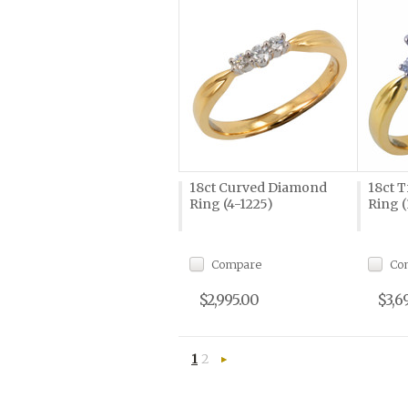
18ct Curved Diamond
18ct 
Ring (4-1225)
Ring (
Compare
Co
$2,995.00
$3,6
1
2
Next
»