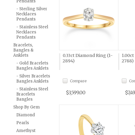
Pendants
- Sterling Silver
Necklaces
Pendants
- Stainless Steel
Necklaces
Pendants
Bracelets,
Bangles &
Anklets
0.33ct Diamond Ring (1-
1.00ct
2894)
2788)
- Gold Bracelets
Bangles Anklets
- Silver Bracelets
Compare
Co
Bangles Anklets
- Stainless Steel
$3,599.00
$7,4
Bracelets
Bangles
Shop By Gem
Diamond
Pearls
Amethyst