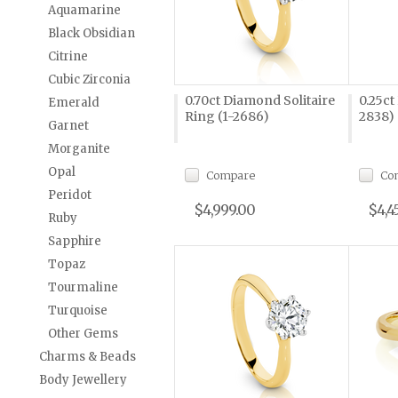
Aquamarine
Black Obsidian
Citrine
Cubic Zirconia
0.70ct Diamond Solitaire
0.25ct
Emerald
Ring (1-2686)
2838)
Garnet
Morganite
Opal
Compare
Co
Peridot
$4,999.00
$4,4
Ruby
Sapphire
Topaz
Tourmaline
Turquoise
Other Gems
Charms & Beads
Body Jewellery