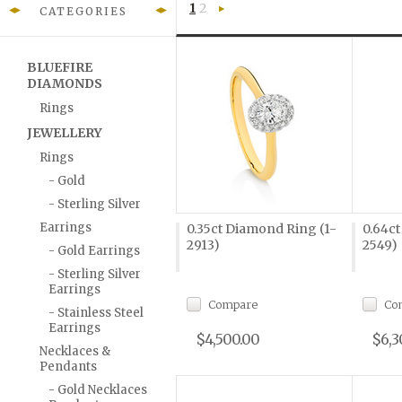
1
2
CATEGORIES
Next
»
BLUEFIRE
DIAMONDS
Rings
JEWELLERY
Rings
- Gold
- Sterling Silver
Earrings
0.35ct Diamond Ring (1-
0.64ct
2913)
2549)
- Gold Earrings
- Sterling Silver
Earrings
Compare
Co
- Stainless Steel
Earrings
$4,500.00
$6,3
Necklaces &
Pendants
- Gold Necklaces