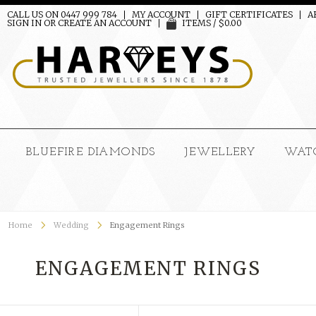
CALL US ON 0447 999 784
MY ACCOUNT
GIFT CERTIFICATES
A
SIGN IN
OR
CREATE AN ACCOUNT
ITEMS / $0.00
BLUEFIRE DIAMONDS
JEWELLERY
WAT
Home
Wedding
Engagement Rings
ENGAGEMENT RINGS