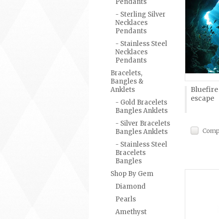
Pendants
- Sterling Silver
Necklaces
Pendants
- Stainless Steel
Necklaces
Pendants
Bracelets,
Bangles &
Bluefir
Anklets
escape
- Gold Bracelets
Bangles Anklets
- Silver Bracelets
Comp
Bangles Anklets
- Stainless Steel
Bracelets
Bangles
Shop By Gem
Diamond
Pearls
Amethyst