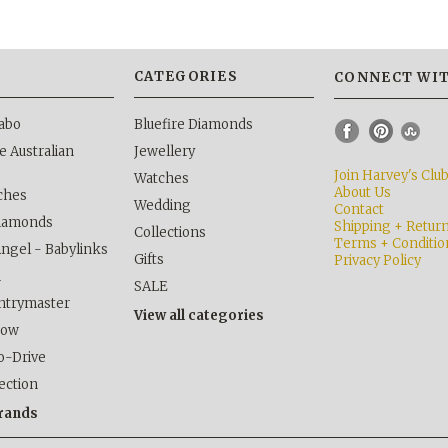
S
CATEGORIES
CONNECT WIT
abo
Bluefire Diamonds
 Australian
Jewellery
Join Harvey's Clu
Watches
About Us
ches
Wedding
Contact
Diamonds
Shipping + Retur
Collections
Terms + Conditio
Angel - Babylinks
Gifts
Privacy Policy
h
SALE
ntrymaster
View all categories
kow
o-Drive
lection
brands