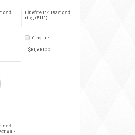
amond
Bluefire 144 Diamond
ring (B111)
Compare
$10,500.00
amond -
ection -