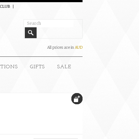
 CLUB
All prices are in
AUD
CTIONS
GIFTS
SALE