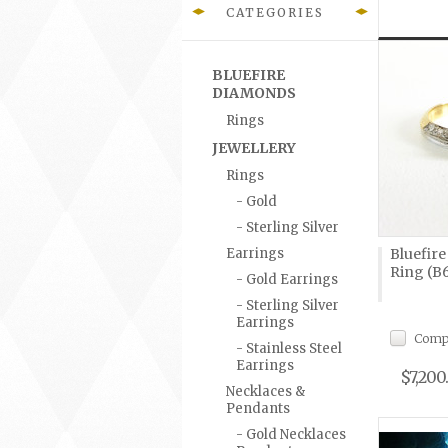
CATEGORIES
BLUEFIRE
DIAMONDS
Rings
JEWELLERY
Rings
- Gold
- Sterling Silver
Earrings
Bluefir
Ring (B
- Gold Earrings
- Sterling Silver
Earrings
Comp
- Stainless Steel
Earrings
$7,200
Necklaces &
Pendants
- Gold Necklaces