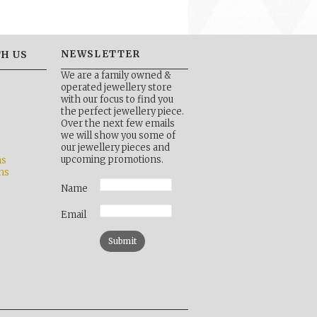
NEWSLETTER
H US
We are a family owned &
operated jewellery store
with our focus to find you
the perfect jewellery piece.
Over the next few emails
b
we will show you some of
our jewellery pieces and
upcoming promotions.
ns
ns
Name
Email