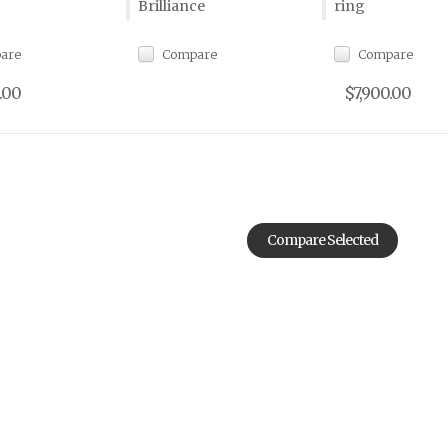
Brilliance
ring
are
Compare
Compare
.00
$7,900.00