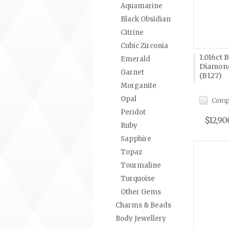
Aquamarine
Black Obsidian
Citrine
Cubic Zirconia
1.016ct 
Emerald
Diamond
Garnet
(B127)
Morganite
Opal
Comp
Peridot
$12,90
Ruby
Sapphire
Topaz
Tourmaline
Turquoise
Other Gems
Charms & Beads
Body Jewellery