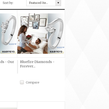
Sort by:
Featured Items
ds - Our
Bluefire Diamonds -
Forever...
Compare