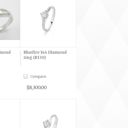
amond
Bluefire 144 Diamond
ring (B130)
Compare
$8,300.00