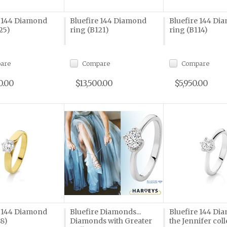
e 144 Diamond
Bluefire 144 Diamond
Bluefire 144 Di
25)
ring (B121)
ring (B114)
are
Compare
Compare
0.00
$13,500.00
$5,950.00
e 144 Diamond
Bluefire Diamonds...
Bluefire 144 Di
58)
Diamonds with Greater
the Jennifer coll