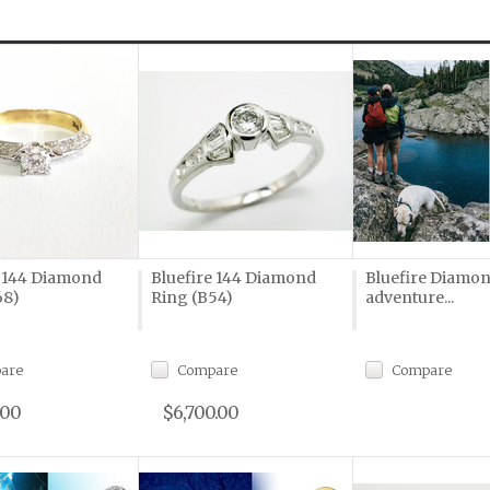
e 144 Diamond
Bluefire 144 Diamond
Bluefire Diamon
68)
Ring (B54)
adventure...
are
Compare
Compare
.00
$6,700.00