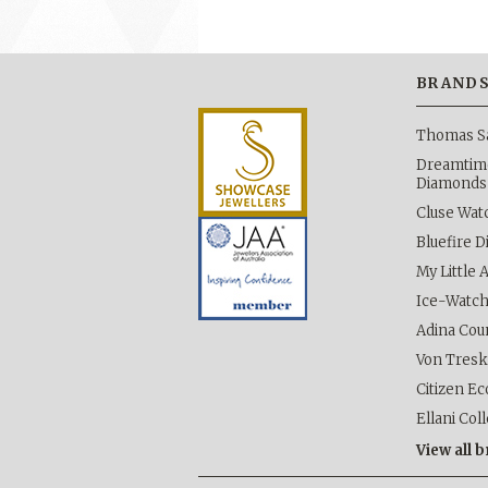
BRAND
Thomas S
Dreamtime
Diamonds
Cluse Wat
Bluefire 
My Little 
Ice-Watc
Adina Cou
Von Tres
Citizen Ec
Ellani Col
View all 