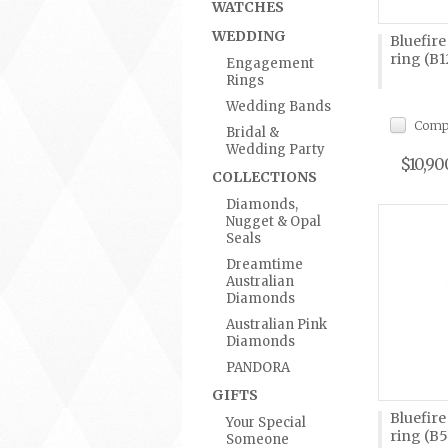
WATCHES
WEDDING
Bluefir
ring (B1
Engagement
Rings
Wedding Bands
Comp
Bridal &
Wedding Party
$10,90
COLLECTIONS
Diamonds,
Nugget & Opal
Seals
Dreamtime
Australian
Diamonds
Australian Pink
Diamonds
PANDORA
GIFTS
Bluefir
Your Special
ring (B
Someone