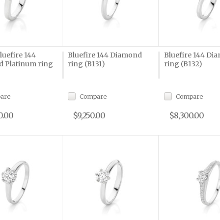
Bluefire 144
Bluefire 144 Diamond
Bluefire 144 Di
 Platinum ring
ring (B131)
ring (B132)
are
Compare
Compare
0.00
$9,250.00
$8,300.00