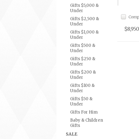
Gifts $5,000 &
Under
Comp
Gifts $2,500 &
Under
$8,950
Gifts $1,000 &
Under
Gifts $500 &
Under
Gifts $250 &
Under
Gifts $200 &
Under
Gifts $100 &
Under
Gifts $50 &
Under
Gifts For Him
Baby & Children
Gifts
SALE