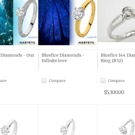
e Diamonds - Our
Bluefire Diamonds -
Bluefire 144 Di
Infinite love
Ring (B52)
are
Compare
Compare
$5,300.00