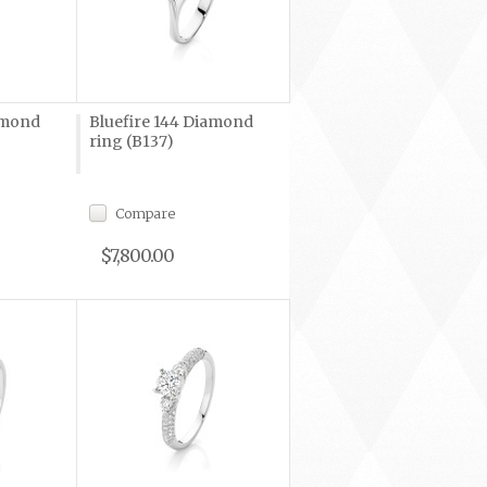
amond
Bluefire 144 Diamond
ring (B137)
Compare
$7,800.00