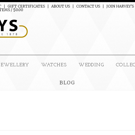
T
GIFT CERTIFICATES
ABOUT US
CONTACT US
JOIN HARVEY'S
TEMS / $0.00
JEWELLERY
WATCHES
WEDDING
COLLE
BLOG