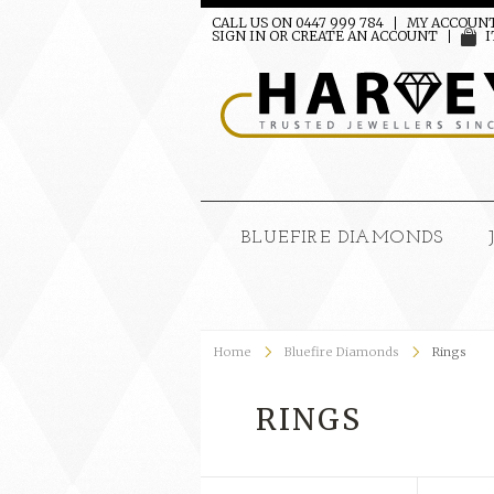
CALL US ON 0447 999 784
MY ACCOUN
SIGN IN
OR
CREATE AN ACCOUNT
I
BLUEFIRE DIAMONDS
Home
Bluefire Diamonds
Rings
RINGS