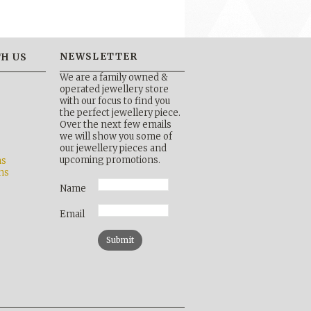
NEWSLETTER
H US
We are a family owned &
operated jewellery store
with our focus to find you
the perfect jewellery piece.
Over the next few emails
b
we will show you some of
our jewellery pieces and
upcoming promotions.
ns
ns
Name
Email