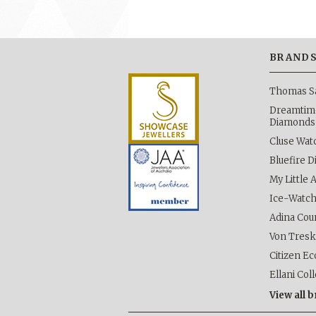
BRAND
Thomas S
Dreamtime
Diamonds
Cluse Wat
Bluefire 
My Little 
Ice-Watc
Adina Cou
Von Tres
Citizen Ec
Ellani Col
View all 