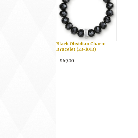
Black Obsidian Charm
Bracelet (23-1013)
$69.00