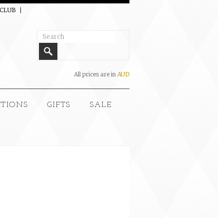
 CLUB
All prices are in
AUD
CTIONS
GIFTS
SALE