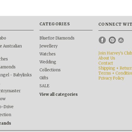
S
CATEGORIES
CONNECT WIT
abo
Bluefire Diamonds
 Australian
Jewellery
Join Harvey's Clu
Watches
About Us
ches
Wedding
Contact
Diamonds
Shipping + Retur
Collections
Terms + Conditio
Angel - Babylinks
Gifts
Privacy Policy
h
SALE
ntrymaster
View all categories
kow
o-Drive
lection
brands