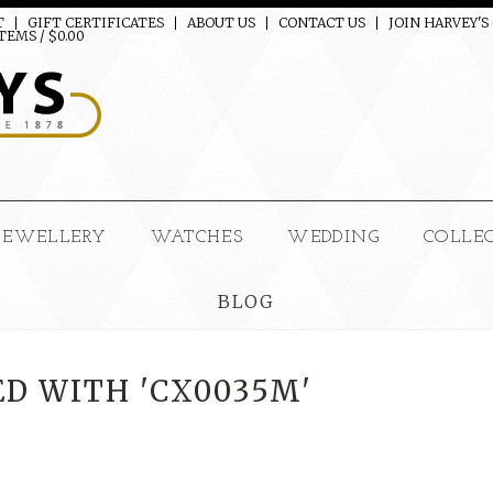
T
GIFT CERTIFICATES
ABOUT US
CONTACT US
JOIN HARVEY'S
TEMS / $0.00
JEWELLERY
WATCHES
WEDDING
COLLE
BLOG
D WITH 'CX0035M'