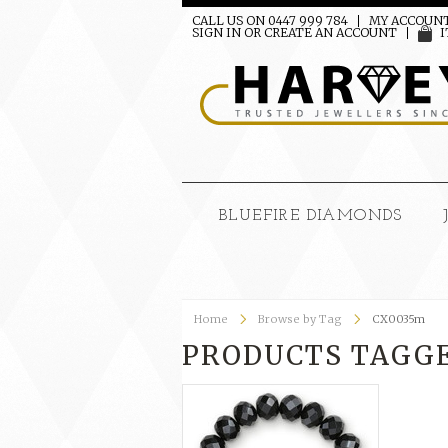
CALL US ON 0447 999 784
MY ACCOUN
SIGN IN
OR
CREATE AN ACCOUNT
I
BLUEFIRE DIAMONDS
Home
Browse by Tag
CX0035m
PRODUCTS TAGGE