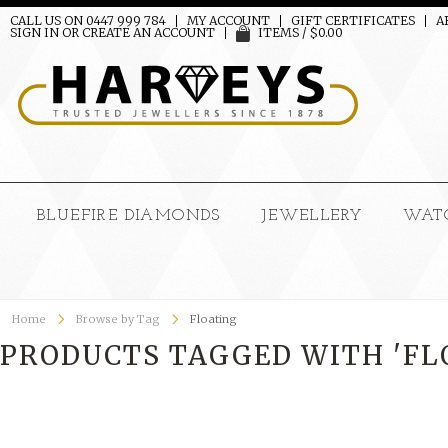
CALL US ON 0447 999 784
MY ACCOUNT
GIFT CERTIFICATES
A
SIGN IN
OR
CREATE AN ACCOUNT
ITEMS / $0.00
BLUEFIRE DIAMONDS
JEWELLERY
WAT
Home
Browse by Tag
Floating
PRODUCTS TAGGED WITH 'FL