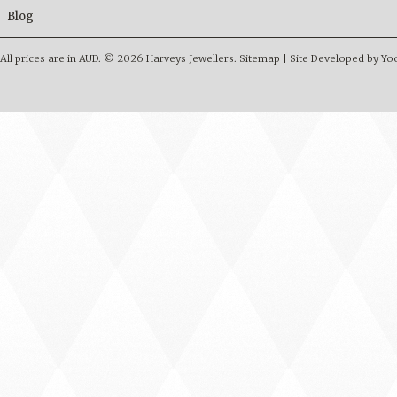
Blog
All prices are in
AUD
.
© 2026 Harveys Jewellers.
Sitemap
|
Site Developed by Y