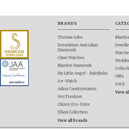
BRANDS
CATE
Thomas Sabo
Bluefi
Dreamtime Australian
Jewelle
Diamonds
Watche
Cluse Watches
Weddi
Bluefire Diamonds
Collect
My Little Angel - Babylinks
Gifts
Ice-Watch
SALE
Adina Countrymaster
View al
Von Treskow
Citizen Eco-Drive
Ellani Collection
View all brands