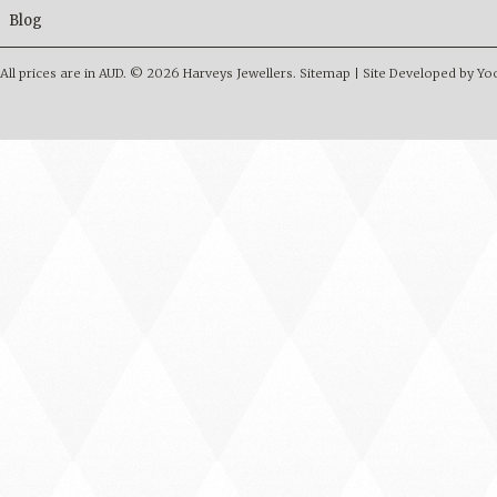
Blog
All prices are in
AUD
.
© 2026 Harveys Jewellers.
Sitemap
|
Site Developed by Y