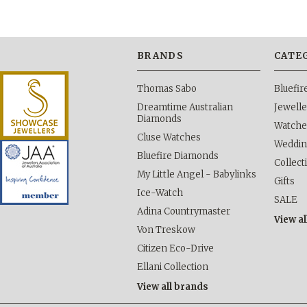
BRANDS
CATE
Thomas Sabo
Bluefi
Dreamtime Australian
Jewelle
Diamonds
Watche
Cluse Watches
Weddi
Bluefire Diamonds
Collect
My Little Angel - Babylinks
Gifts
Ice-Watch
SALE
Adina Countrymaster
View al
Von Treskow
Citizen Eco-Drive
Ellani Collection
View all brands