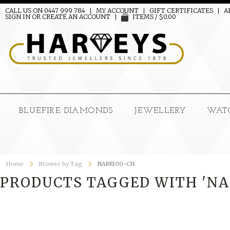
CALL US ON 0447 999 784
MY ACCOUNT
GIFT CERTIFICATES
A
SIGN IN
OR
CREATE AN ACCOUNT
ITEMS / $0.00
BLUEFIRE DIAMONDS
JEWELLERY
WAT
Home
Browse by Tag
NABRI00-CH
PRODUCTS TAGGED WITH 'NA