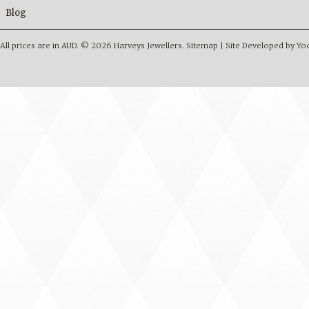
Blog
All prices are in
AUD
.
© 2026 Harveys Jewellers.
Sitemap
|
Site Developed by Y