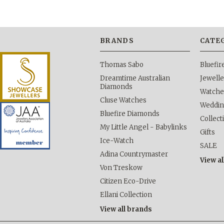
BRANDS
CATE
Thomas Sabo
Bluefi
Dreamtime Australian
Jewelle
Diamonds
Watche
Cluse Watches
Weddi
Bluefire Diamonds
Collect
My Little Angel - Babylinks
Gifts
Ice-Watch
SALE
Adina Countrymaster
View al
Von Treskow
Citizen Eco-Drive
Ellani Collection
View all brands