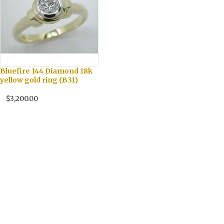
Bluefire 144 Diamond 18k
yellow gold ring (B31)
$3,200.00