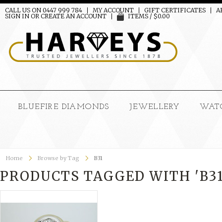
CALL US ON 0447 999 784
MY ACCOUNT
GIFT CERTIFICATES
A
SIGN IN
OR
CREATE AN ACCOUNT
ITEMS / $0.00
BLUEFIRE DIAMONDS
JEWELLERY
WAT
Home
Browse by Tag
B31
PRODUCTS TAGGED WITH 'B31