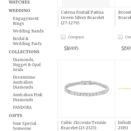
WATCHES
WEDDING
Catena Foxtail Patina
Bront
Green Silver Bracelet
Bracel
Engagement
(27-1279)
Rings
Wedding Bands
Compare
Co
Bridal &
Wedding Party
$169.95
$159
COLLECTIONS
Diamonds,
Nugget & Opal
Seals
Dreamtime
Australian
Diamonds
Australian Pink
Diamonds
PANDORA
GIFTS
Cubic Zirconia Tennis
Infini
Your Special
Bracelet (23-2323)
2319)
Someone