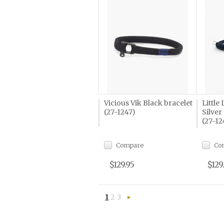
Vicious Vik Black bracelet
Little
(27-1247)
Silver
(27-12
Compare
Co
$129.95
$129
1
2
3
Next
»