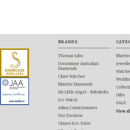
BRANDS
CATE
Thomas Sabo
Bluefi
Dreamtime Australian
Jewelle
Diamonds
Watche
Cluse Watches
Weddi
Bluefire Diamonds
Collect
My Little Angel - Babylinks
Gifts
Ice-Watch
SALE
Adina Countrymaster
View al
Von Treskow
Citizen Eco-Drive