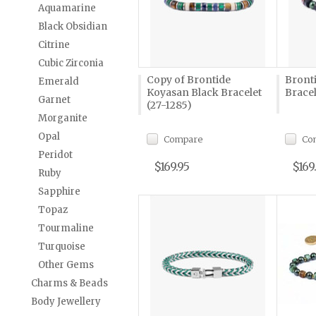
Aquamarine
Black Obsidian
Citrine
Cubic Zirconia
Copy of Brontide
Bront
Emerald
Koyasan Black Bracelet
Bracel
Garnet
(27-1285)
Morganite
Opal
Compare
Co
Peridot
$169.95
$169
Ruby
Sapphire
Topaz
Tourmaline
Turquoise
Other Gems
Charms & Beads
Body Jewellery