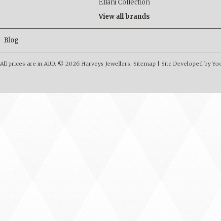
Ellani Collection
View all brands
Blog
All prices are in
AUD
.
© 2026 Harveys Jewellers.
Sitemap
|
Site Developed by Y