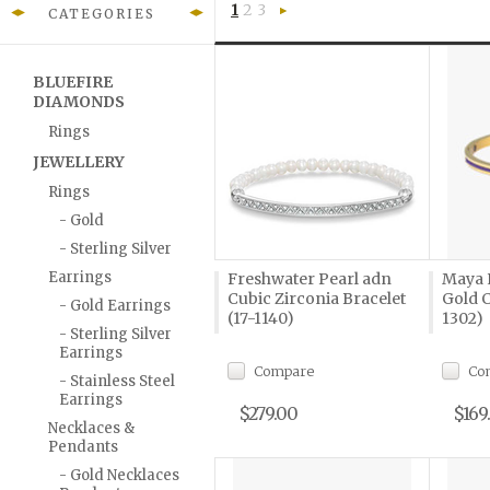
1
2
3
CATEGORIES
Next
»
BLUEFIRE
DIAMONDS
Rings
JEWELLERY
Rings
- Gold
- Sterling Silver
Earrings
Freshwater Pearl adn
Maya 
Cubic Zirconia Bracelet
Gold C
- Gold Earrings
(17-1140)
1302)
- Sterling Silver
Earrings
Compare
Co
- Stainless Steel
Earrings
$279.00
$169
Necklaces &
Pendants
- Gold Necklaces