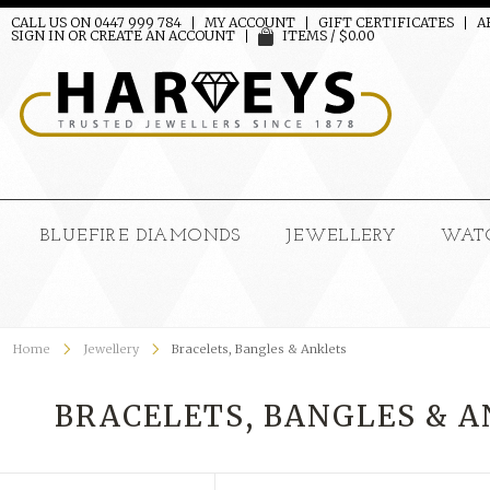
CALL US ON 0447 999 784
MY ACCOUNT
GIFT CERTIFICATES
A
SIGN IN
OR
CREATE AN ACCOUNT
ITEMS / $0.00
BLUEFIRE DIAMONDS
JEWELLERY
WAT
Home
Jewellery
Bracelets, Bangles & Anklets
BRACELETS, BANGLES & 