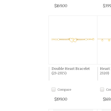
$169.00
$399
Double Heart Bracelet
Heart 
(23-2315)
2320)
Compare
Co
$199.00
$149