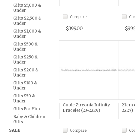
Gifts $5,000 &
Under
Compare
Co
Gifts $2,500 &
Under
$399.00
$99.
Gifts $1,000 &
Under
Gifts $500 &
Under
Gifts $250 &
Under
Gifts $200 &
Under
Gifts $100 &
Under
Gifts $50 &
Under
Cubic Zirconia Infinity
21cm C
Gifts For Him
Bracelet (23-2229)
2227)
Baby & Children
Gifts
SALE
Compare
Co