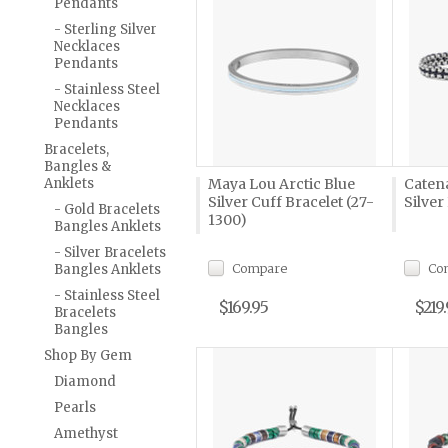
Pendants
- Sterling Silver
Necklaces
Pendants
- Stainless Steel
Necklaces
Pendants
Bracelets,
Bangles &
Anklets
Maya Lou Arctic Blue
Caten
Silver Cuff Bracelet (27-
Silver
- Gold Bracelets
1300)
Bangles Anklets
- Silver Bracelets
Compare
Co
Bangles Anklets
- Stainless Steel
$169.95
$219
Bracelets
Bangles
Shop By Gem
Diamond
Pearls
Amethyst