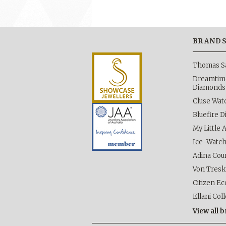
BRAND
Thomas S
Dreamtime
Diamonds
Cluse Wat
Bluefire 
My Little 
Ice-Watc
Adina Cou
Von Tres
Citizen Ec
Ellani Col
View all 