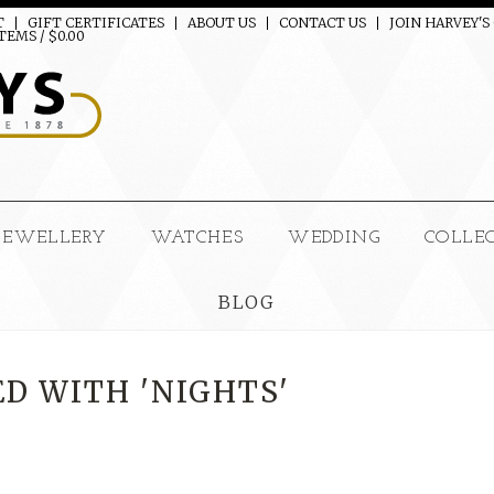
T
GIFT CERTIFICATES
ABOUT US
CONTACT US
JOIN HARVEY'S
TEMS / $0.00
JEWELLERY
WATCHES
WEDDING
COLLE
BLOG
D WITH 'NIGHTS'