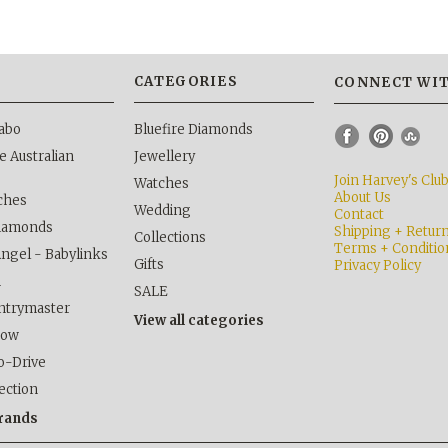
S
CATEGORIES
CONNECT WIT
abo
Bluefire Diamonds
 Australian
Jewellery
Join Harvey's Clu
Watches
About Us
ches
Wedding
Contact
Diamonds
Shipping + Retur
Collections
Terms + Conditio
Angel - Babylinks
Gifts
Privacy Policy
h
SALE
ntrymaster
View all categories
kow
o-Drive
lection
brands