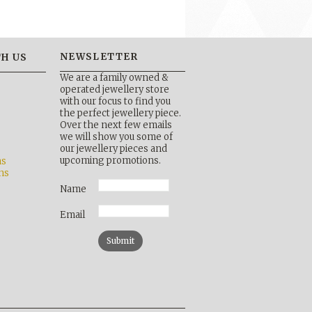
NEWSLETTER
H US
We are a family owned &
operated jewellery store
with our focus to find you
the perfect jewellery piece.
Over the next few emails
b
we will show you some of
our jewellery pieces and
upcoming promotions.
ns
ns
Name
Email