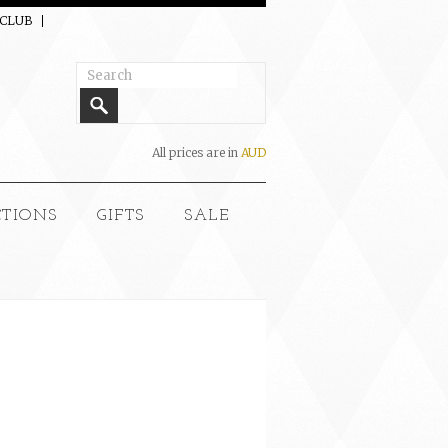
 CLUB
All prices are in
AUD
CTIONS
GIFTS
SALE