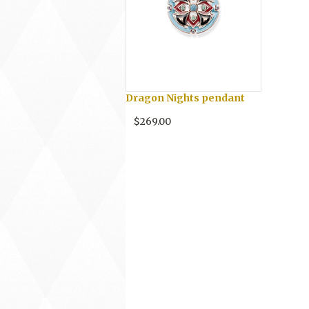
Dragon Nights pendant
$269.00