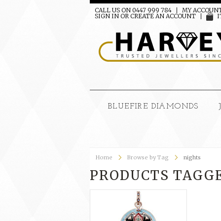
CALL US ON 0447 999 784
MY ACCOUN
SIGN IN
OR
CREATE AN ACCOUNT
I
BLUEFIRE DIAMONDS
Home
Browse by Tag
nights
PRODUCTS TAGGE