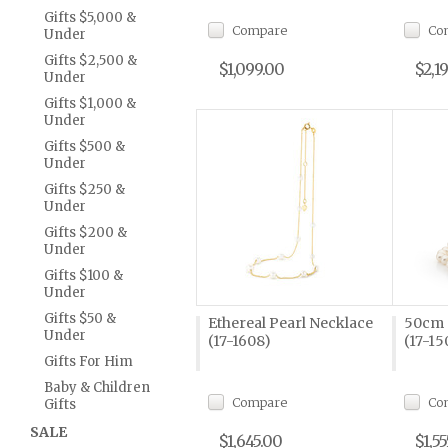
Gifts $5,000 &
Compare
Co
Under
Gifts $2,500 &
$1,099.00
$2,1
Under
Gifts $1,000 &
Under
Gifts $500 &
Under
Gifts $250 &
Under
Gifts $200 &
Under
Gifts $100 &
Under
Gifts $50 &
Ethereal Pearl Necklace
50cm 
Under
(17-1608)
(17-15
Gifts For Him
Baby & Children
Compare
Co
Gifts
SALE
$1,645.00
$1,55