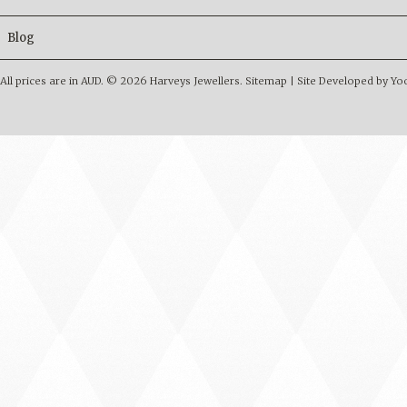
Blog
All prices are in
AUD
.
© 2026 Harveys Jewellers.
Sitemap
|
Site Developed by Y