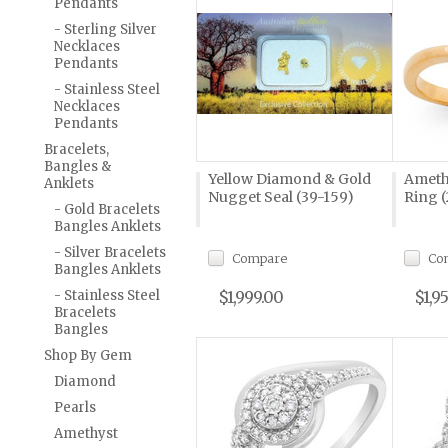
Pendants
- Sterling Silver
Necklaces
Pendants
- Stainless Steel
Necklaces
Pendants
Bracelets,
Bangles &
Yellow Diamond & Gold
Ameth
Anklets
Nugget Seal (39-159)
Ring (
- Gold Bracelets
Bangles Anklets
- Silver Bracelets
Compare
Co
Bangles Anklets
- Stainless Steel
$1,999.00
$1,9
Bracelets
Bangles
Shop By Gem
Diamond
Pearls
Amethyst