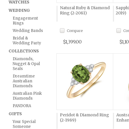
WATCHES
Natural Ruby & Diamond
Sapphi
WEDDING
Ring (2-2081)
2019)
Engagement
Rings
Wedding Bands
Compare
Co
Bridal &
$1,399.00
$1,1
Wedding Party
COLLECTIONS
Diamonds,
Nugget & Opal
Seals
Dreamtime
Australian
Diamonds
Australian Pink
Diamonds
PANDORA
GIFTS
Peridot & Diamond Ring
Austra
(2-1989)
Enhanc
Your Special
Someone