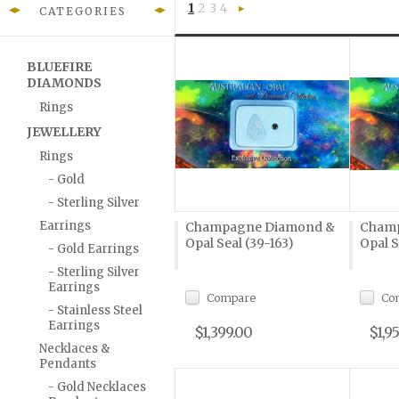
1
2
3
4
CATEGORIES
Next
»
BLUEFIRE
DIAMONDS
Rings
JEWELLERY
Rings
- Gold
- Sterling Silver
Earrings
Champagne Diamond &
Cham
Opal Seal (39-163)
Opal S
- Gold Earrings
- Sterling Silver
Earrings
Compare
Co
- Stainless Steel
Earrings
$1,399.00
$1,9
Necklaces &
Pendants
- Gold Necklaces