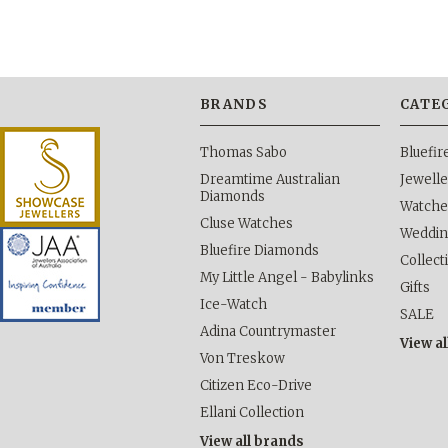
BRANDS
CATE
Thomas Sabo
Bluefi
Dreamtime Australian
Jewelle
Diamonds
Watche
Cluse Watches
Weddi
Bluefire Diamonds
Collect
My Little Angel - Babylinks
Gifts
Ice-Watch
SALE
Adina Countrymaster
View al
Von Treskow
Citizen Eco-Drive
Ellani Collection
View all brands