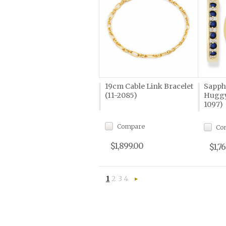
19cm Cable Link Bracelet
Sapph
(11-2085)
Huggy
1097)
Compare
Co
$1,899.00
$1,7
1
2
3
4
Next
»