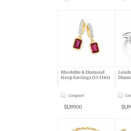
Rhodolite & Diamond
Londo
Hoop Earrings (13-1184)
Diamo
Compare
Co
$1,199.00
$1,1