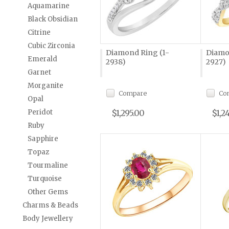
Aquamarine
Black Obsidian
Citrine
Cubic Zirconia
Diamond Ring (1-
Diamo
Emerald
2938)
2927)
Garnet
Morganite
Compare
Co
Opal
Peridot
$1,295.00
$1,2
Ruby
Sapphire
Topaz
Tourmaline
Turquoise
Other Gems
Charms & Beads
Body Jewellery