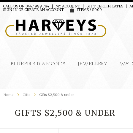
CALL US ON 0447 999 784
MY ACCOUNT
GIFT CERTIFICATES
A
SIGN IN
OR
CREATE AN ACCOUNT
ITEMS / $0.00
BLUEFIRE DIAMONDS
JEWELLERY
WAT
Home
Gifts
Gifts $2,500 & under
GIFTS $2,500 & UNDER