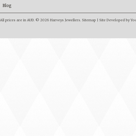
Blog
All prices are in
AUD
.
© 2026 Harveys Jewellers.
Sitemap
|
Site Developed by Y