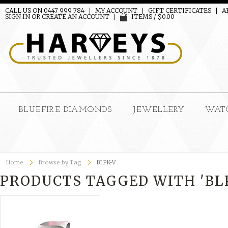
CALL US ON 0447 999 784
MY ACCOUNT
GIFT CERTIFICATES
A
SIGN IN
OR
CREATE AN ACCOUNT
ITEMS / $0.00
BLUEFIRE DIAMONDS
JEWELLERY
WAT
Home
Browse by Tag
BLPK-V
PRODUCTS TAGGED WITH 'BL