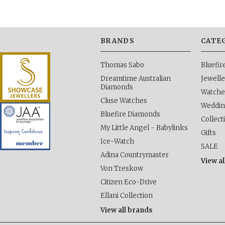
BRANDS
CATE
Thomas Sabo
Bluefi
Dreamtime Australian
Jewelle
Diamonds
Watche
Cluse Watches
Weddi
Bluefire Diamonds
Collect
My Little Angel - Babylinks
Gifts
Ice-Watch
SALE
Adina Countrymaster
View al
Von Treskow
Citizen Eco-Drive
Ellani Collection
View all brands