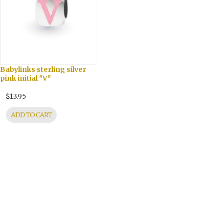
Babylinks sterling silver
pink initial "V"
$13.95
ADD TO CART