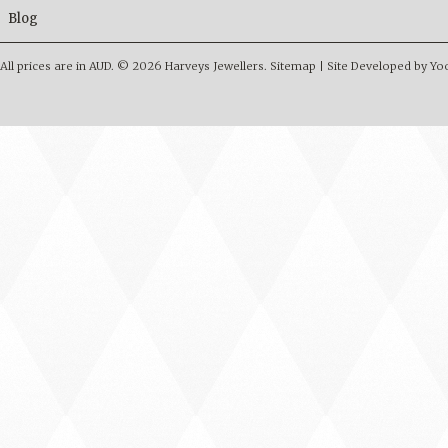
Blog
All prices are in
AUD
.
© 2026 Harveys Jewellers.
Sitemap
|
Site Developed by Y