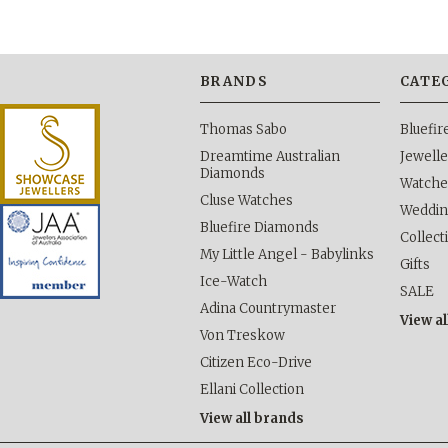
BRANDS
CATE
Thomas Sabo
Bluefi
Dreamtime Australian
Jewelle
Diamonds
Watche
Cluse Watches
Weddi
Bluefire Diamonds
Collect
My Little Angel - Babylinks
Gifts
Ice-Watch
SALE
Adina Countrymaster
View al
Von Treskow
Citizen Eco-Drive
Ellani Collection
View all brands