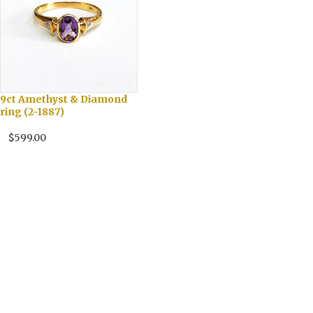
9ct Amethyst & Diamond
ring (2-1887)
$599.00