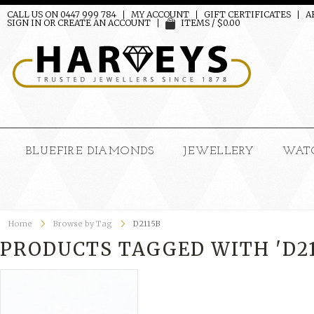
CALL US ON 0447 999 784
MY ACCOUNT
GIFT CERTIFICATES
A
SIGN IN
OR
CREATE AN ACCOUNT
ITEMS / $0.00
BLUEFIRE DIAMONDS
JEWELLERY
WAT
Home
Browse by Tag
D2115B
PRODUCTS TAGGED WITH 'D21