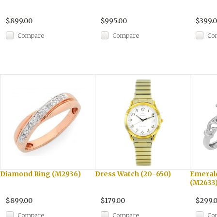
$899.00
$995.00
$399.
Compare
Compare
Co
Diamond Ring (M2936)
Dress Watch (20-650)
Emeral
(M2633
$899.00
$179.00
$299.
Compare
Compare
Co