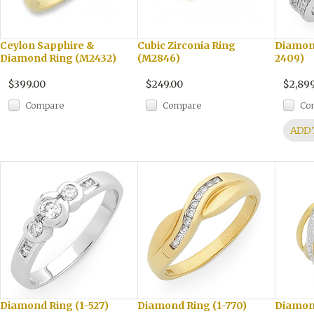
Ceylon Sapphire &
Cubic Zirconia Ring
Diamond
Diamond Ring (M2432)
(M2846)
2409)
$399.00
$249.00
$2,899
Compare
Compare
Co
ADD 
Diamond Ring (1-527)
Diamond Ring (1-770)
Diamon