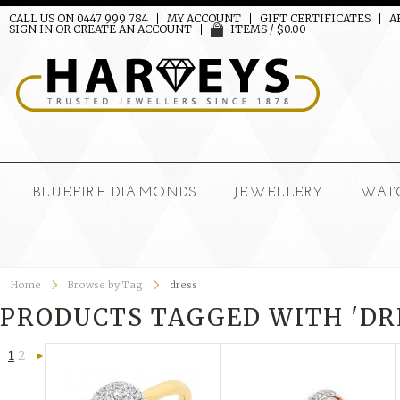
CALL US ON 0447 999 784
MY ACCOUNT
GIFT CERTIFICATES
A
SIGN IN
OR
CREATE AN ACCOUNT
ITEMS / $0.00
BLUEFIRE DIAMONDS
JEWELLERY
WAT
Home
Browse by Tag
dress
PRODUCTS TAGGED WITH 'DR
1
2
Next
»