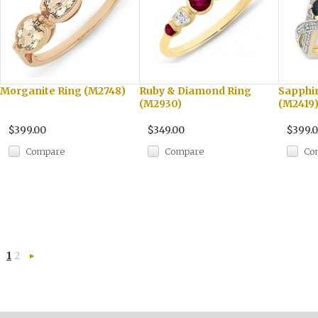
Morganite Ring (M2748)
Ruby & Diamond Ring
Sapphi
(M2930)
(M2419
$399.00
$349.00
$399.
Compare
Compare
Co
1
2
Next
»