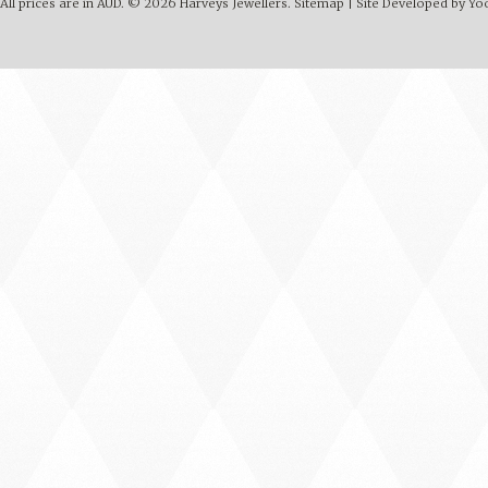
All prices are in
AUD
.
© 2026 Harveys Jewellers.
Sitemap
|
Site Developed by Y