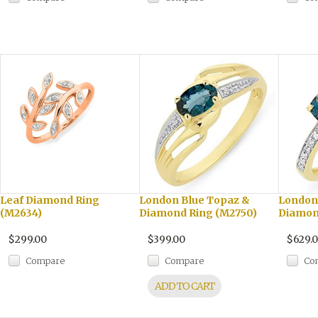
Leaf Diamond Ring
London Blue Topaz &
London
(M2634)
Diamond Ring (M2750)
Diamon
$299.00
$399.00
$629.
Compare
Compare
Co
ADD TO CART