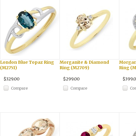
London Blue Topaz Ring
Morganite & Diamond
Morgan
(M2751)
Ring (M2709)
Ring (M
$329.00
$299.00
$399.
Compare
Compare
Co