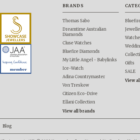
BRANDS
CATE
Thomas Sabo
Bluefi
Dreamtime Australian
Jewelle
Diamonds
Watche
Cluse Watches
Weddi
Bluefire Diamonds
Collect
My Little Angel - Babylinks
Gifts
Ice-Watch
SALE
Adina Countrymaster
View al
Von Treskow
Citizen Eco-Drive
Ellani Collection
View all brands
Blog