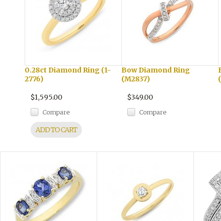
0.28ct Diamond Ring (1-
Bow Diamond Ring
2776)
(M2837)
$1,595.00
$349.00
Compare
Compare
ADD TO CART