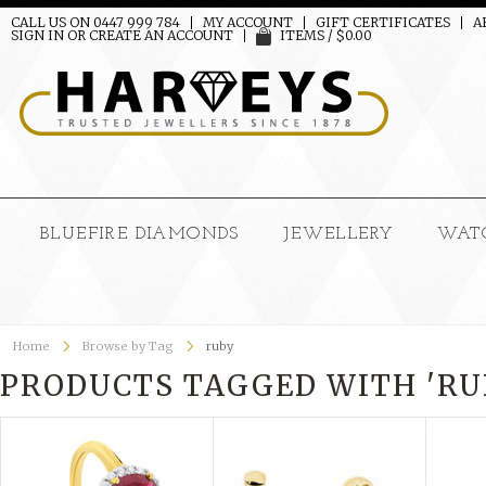
CALL US ON 0447 999 784
MY ACCOUNT
GIFT CERTIFICATES
A
SIGN IN
OR
CREATE AN ACCOUNT
ITEMS / $0.00
BLUEFIRE DIAMONDS
JEWELLERY
WAT
Home
Browse by Tag
ruby
PRODUCTS TAGGED WITH 'RU