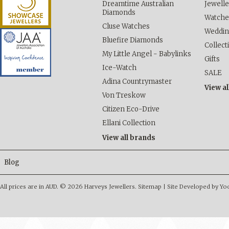
Dreamtime Australian
Jewelle
Diamonds
Watche
Cluse Watches
Weddi
Bluefire Diamonds
Collect
My Little Angel - Babylinks
Gifts
Ice-Watch
SALE
Adina Countrymaster
View al
Von Treskow
Citizen Eco-Drive
Ellani Collection
View all brands
Blog
All prices are in
AUD
.
© 2026 Harveys Jewellers.
Sitemap
|
Site Developed by Y