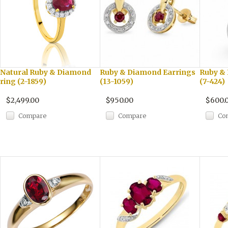
Natural Ruby & Diamond
Ruby & Diamond Earrings
Ruby &
ring (2-1859)
(13-1059)
(7-424)
$2,499.00
$950.00
$600.
Compare
Compare
Co