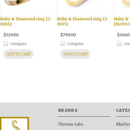
Ruby & Diamond ring (2-
Ruby & Diamond ring (2-
Ruby &
1886)
1905)
(M2930
$529.00
$799.00
$349.
Compare
Compare
Co
ADD TO CART
ADD TO CART
BRANDS
CATE
Thomas Sabo
Bluefi