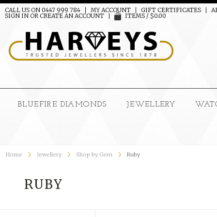
CALL US ON 0447 999 784
MY ACCOUNT
GIFT CERTIFICATES
A
SIGN IN
OR
CREATE AN ACCOUNT
ITEMS / $0.00
BLUEFIRE DIAMONDS
JEWELLERY
WAT
Home
Jewellery
Shop by Gem
Ruby
RUBY