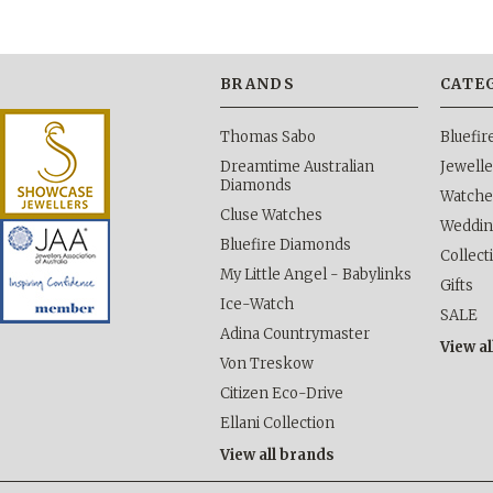
BRANDS
CATE
Thomas Sabo
Bluefi
Dreamtime Australian
Jewelle
Diamonds
Watche
Cluse Watches
Weddi
Bluefire Diamonds
Collect
My Little Angel - Babylinks
Gifts
Ice-Watch
SALE
Adina Countrymaster
View al
Von Treskow
Citizen Eco-Drive
Ellani Collection
View all brands