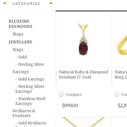
CATEGORIES
BLUEFIRE
DIAMONDS
Rings
JEWELLERY
Rings
- Gold
- Sterling Silver
Earrings
Natural Ruby & Diamond
Natur
Pendant (7-548)
Ring (
- Gold Earrings
- Sterling Silver
Earrings
Compare
Co
- Stainless Steel
Earrings
$999.00
$2,2
Necklaces &
Pendants
- Gold Necklaces