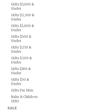
Gifts $5,000 &
Under
Gifts $2,500 &
Under
Gifts $1,000 &
Under
Gifts $500 &
Under
Gifts $250 &
Under
Gifts $200 &
Under
Gifts $100 &
Under
Gifts $50 &
Under
Gifts For Him
Baby & Children
Gifts
SALE