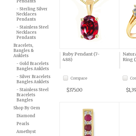
Pendants
- Sterling Silver
Necklaces
Pendants
- Stainless Steel
Necklaces
Pendants
Bracelets,
Bangles &
Ruby Pendant (7-
Natur
Anklets
488)
Ring (
- Gold Bracelets
Bangles Anklets
- Silver Bracelets
Compare
Co
Bangles Anklets
$375.00
$1,3
- Stainless Steel
Bracelets
Bangles
Shop By Gem
Diamond
Pearls
Amethyst