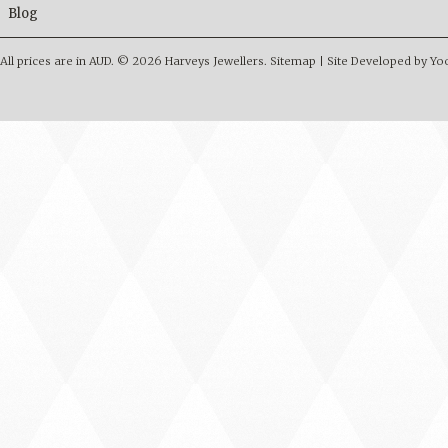
Blog
All prices are in
AUD
.
© 2026 Harveys Jewellers.
Sitemap
|
Site Developed by Y