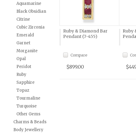
Aquamarine
Black Obsidian
Citrine
Cubic Zirconia
Ruby & Diamond Bar
Ruby 
Emerald
Pendant (7-455)
Penda
Garnet
Morganite
Compare
Co
Opal
$899.00
$449
Peridot
Ruby
Sapphire
Topaz
Tourmaline
Turquoise
Other Gems
Charms & Beads
Body Jewellery