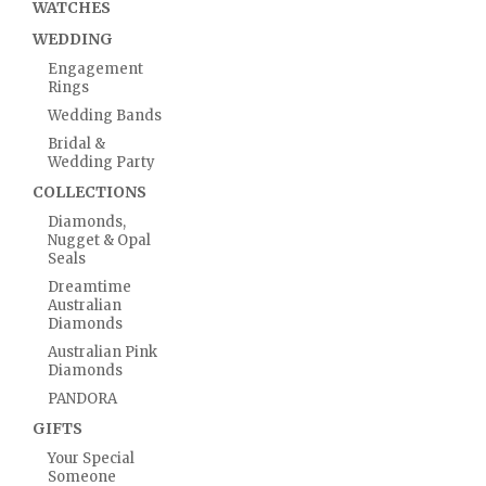
WATCHES
WEDDING
Engagement
Rings
Wedding Bands
Bridal &
Wedding Party
COLLECTIONS
Diamonds,
Nugget & Opal
Seals
Dreamtime
Australian
Diamonds
Australian Pink
Diamonds
PANDORA
GIFTS
Your Special
Someone