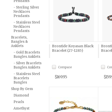
Pendants
- Sterling Silver
Necklaces
Pendants
- Stainless Steel
Necklaces
Pendants
Bracelets,
Bangles &
Anklets
Brontide Koyasan Black
Bront
Bracelet (27-1285)
Bracel
- Gold Bracelets
Bangles Anklets
- Silver Bracelets
Compare
Co
Bangles Anklets
- Stainless Steel
$169.95
$159
Bracelets
Bangles
Shop By Gem
Diamond
Pearls
Amethyst