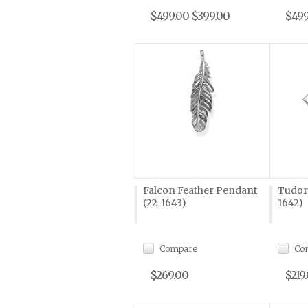
$499.00
$399.00
$499
Falcon Feather Pendant
Tudor
(22-1643)
1642)
Compare
Co
$269.00
$219