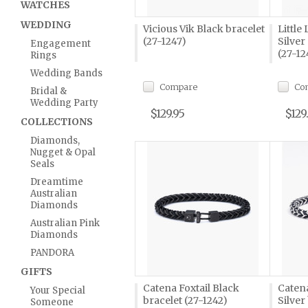
WATCHES
WEDDING
Vicious Vik Black bracelet
Little
(27-1247)
Silver
Engagement
(27-12
Rings
Wedding Bands
Compare
Co
Bridal &
Wedding Party
$129.95
$129
COLLECTIONS
Diamonds,
Nugget & Opal
Seals
Dreamtime
Australian
Diamonds
Australian Pink
Diamonds
PANDORA
GIFTS
Catena Foxtail Black
Catena
Your Special
bracelet (27-1242)
Silver
Someone