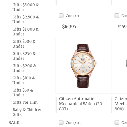
Gifts $5,000 &
Under
Compare
Co
Gifts $2,500 &
Under
$169.95
$169
Gifts $1,000 &
Under
Gifts $500 &
Under
Gifts $250 &
Under
Gifts $200 &
Under
Gifts $100 &
Under
Gifts $50 &
Under
Citizen Automatic
Citize
Gifts For Him
Mechanical Watch (20-
Mecha
807)
806)
Baby & Children
Gifts
SALE
Compare
Co