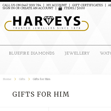
CALL US ON 0447 999 784
MY ACCOUNT
GIFT CERTIFICATES
A
SIGN IN
OR
CREATE AN ACCOUNT
ITEMS / $0.00
BLUEFIRE DIAMONDS
JEWELLERY
WAT
Home
Gifts
Gifts for Him
GIFTS FOR HIM