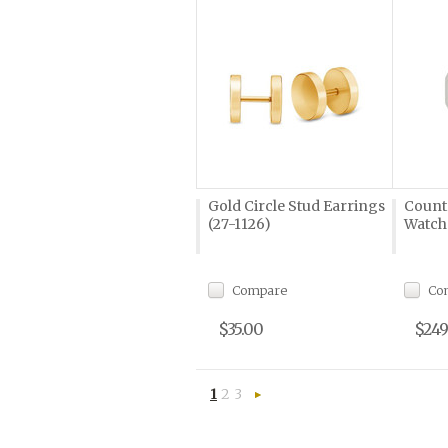
Gold Circle Stud Earrings
Count
(27-1126)
Watch
Compare
Co
$35.00
$249
1
2
3
Next
»