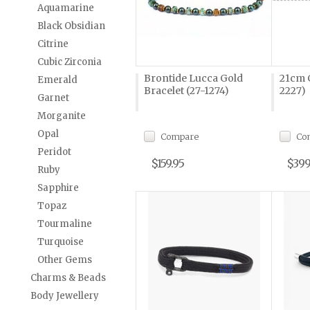
Aquamarine
Black Obsidian
Citrine
Cubic Zirconia
Brontide Lucca Gold
21cm C
Emerald
Bracelet (27-1274)
2227)
Garnet
Morganite
Opal
Compare
Co
Peridot
$159.95
$399
Ruby
Sapphire
Topaz
Tourmaline
Turquoise
Other Gems
Charms & Beads
Body Jewellery