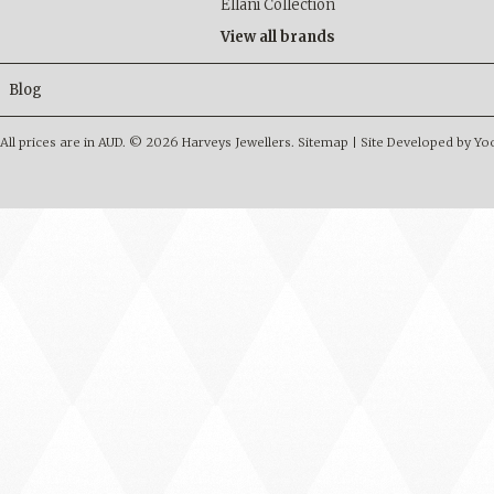
Ellani Collection
View all brands
Blog
All prices are in
AUD
.
© 2026 Harveys Jewellers.
Sitemap
|
Site Developed by Y