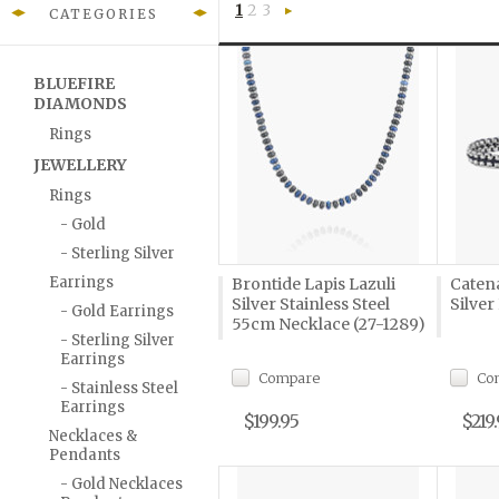
1
2
3
CATEGORIES
Next
»
BLUEFIRE
DIAMONDS
Rings
JEWELLERY
Rings
- Gold
- Sterling Silver
Earrings
Brontide Lapis Lazuli
Caten
Silver Stainless Steel
Silver
- Gold Earrings
55cm Necklace (27-1289)
- Sterling Silver
Earrings
Compare
Co
- Stainless Steel
Earrings
$199.95
$219
Necklaces &
Pendants
- Gold Necklaces