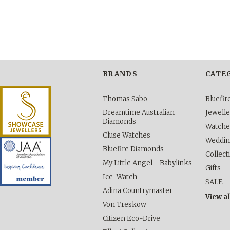
BRANDS
CATE
Thomas Sabo
Bluefi
Dreamtime Australian
Jewelle
Diamonds
Watche
Cluse Watches
Weddi
Bluefire Diamonds
Collect
My Little Angel - Babylinks
Gifts
Ice-Watch
SALE
Adina Countrymaster
View al
Von Treskow
Citizen Eco-Drive