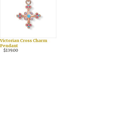
Victorian Cross Charm
Pendant
$139.00