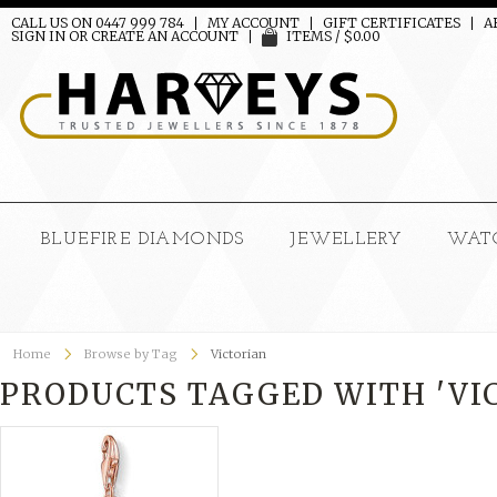
CALL US ON 0447 999 784
MY ACCOUNT
GIFT CERTIFICATES
A
SIGN IN
OR
CREATE AN ACCOUNT
ITEMS / $0.00
BLUEFIRE DIAMONDS
JEWELLERY
WAT
Home
Browse by Tag
Victorian
PRODUCTS TAGGED WITH 'VI