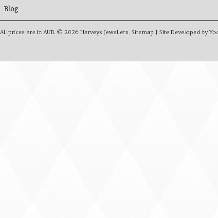
Blog
All prices are in
AUD
.
© 2026 Harveys Jewellers.
Sitemap
|
Site Developed by Y