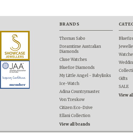
BRANDS
CATE
Thomas Sabo
Bluefi
Dreamtime Australian
Jewelle
Diamonds
Watche
Cluse Watches
Weddi
Bluefire Diamonds
Collect
My Little Angel - Babylinks
Gifts
Ice-Watch
SALE
Adina Countrymaster
View al
Von Treskow
Citizen Eco-Drive
Ellani Collection
View all brands