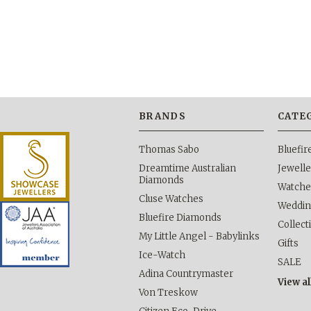
BRANDS
CATE
Thomas Sabo
Bluefi
Dreamtime Australian
Jewelle
Diamonds
Watche
Cluse Watches
Weddi
Bluefire Diamonds
Collect
My Little Angel - Babylinks
Gifts
Ice-Watch
SALE
Adina Countrymaster
View al
Von Treskow