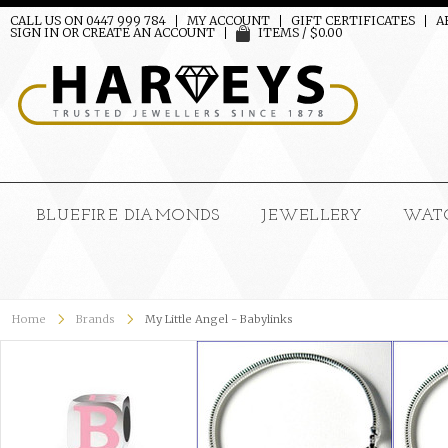
CALL US ON 0447 999 784
MY ACCOUNT
GIFT CERTIFICATES
A
SIGN IN
OR
CREATE AN ACCOUNT
ITEMS / $0.00
BLUEFIRE DIAMONDS
JEWELLERY
WAT
Home
Brands
My Little Angel - Babylinks