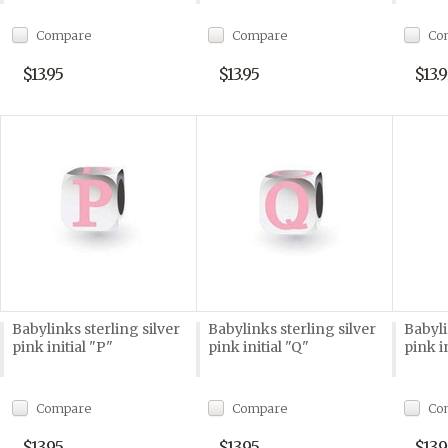
Compare
Compare
Co
$13.95
$13.95
$13.9
Babylinks sterling silver
Babylinks sterling silver
Babyli
pink initial "P"
pink initial "Q"
pink i
Compare
Compare
Co
$13.95
$13.95
$13.9