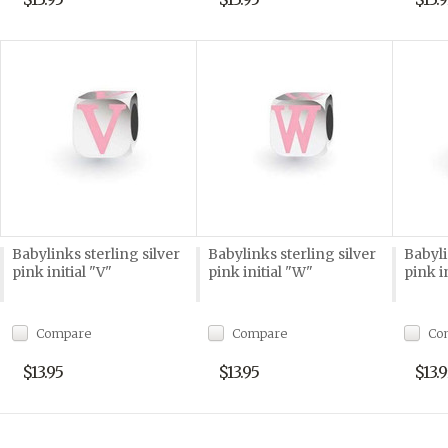
Babylinks sterling silver
Babylinks sterling silver
Babyli
pink initial "V"
pink initial "W"
pink i
Compare
Compare
Co
$13.95
$13.95
$13.9