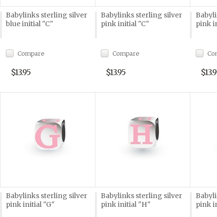
Babylinks sterling silver
Babylinks sterling silver
Babyli
blue initial "C"
pink initial "C"
pink i
Compare
Compare
Co
$13.95
$13.95
$13.9
Babylinks sterling silver
Babylinks sterling silver
Babyli
pink initial "G"
pink initial "H"
pink i