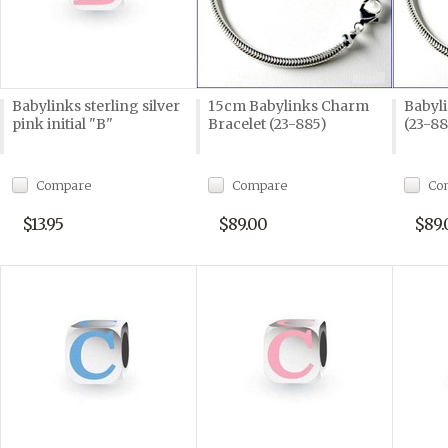
Babylinks sterling silver
15cm Babylinks Charm
Babyli
pink initial "B"
Bracelet (23-885)
(23-8
Compare
Compare
Co
$13.95
$89.00
$89.