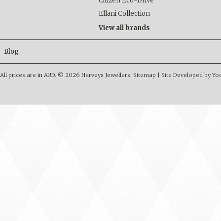
Citizen Eco-Drive
Ellani Collection
View all brands
Blog
All prices are in
AUD
.
© 2026 Harveys Jewellers.
Sitemap
|
Site Developed by Y