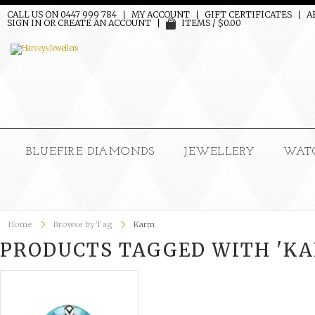
CALL US ON 0447 999 784
MY ACCOUNT
GIFT CERTIFICATES
A
SIGN IN
OR
CREATE AN ACCOUNT
ITEMS / $0.00
BLUEFIRE DIAMONDS
JEWELLERY
WAT
Home
Browse by Tag
Karm
PRODUCTS TAGGED WITH 'K