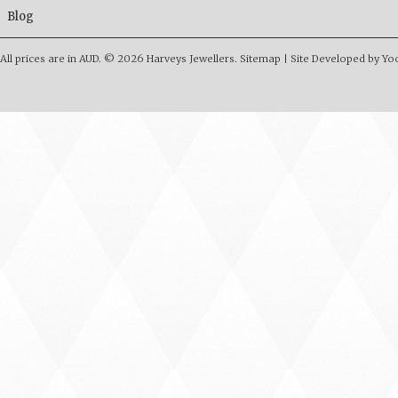
Blog
All prices are in
AUD
.
© 2026 Harveys Jewellers.
Sitemap
|
Site Developed by Y