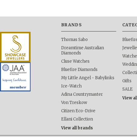
BRANDS
CATE
Thomas Sabo
Bluefi
Dreamtime Australian
Jewelle
Diamonds
Watche
Cluse Watches
Weddi
Bluefire Diamonds
Collect
My Little Angel - Babylinks
Gifts
Ice-Watch
SALE
Adina Countrymaster
View al
Von Treskow
Citizen Eco-Drive
Ellani Collection
View all brands