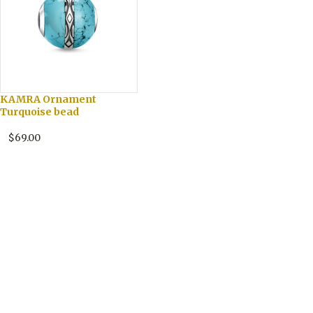
KAMRA Ornament
Turquoise bead
$69.00