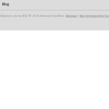
Blog
All prices are in
AUD
.
© 2026 Harveys Jewellers.
Sitemap
|
Site Developed by Yo