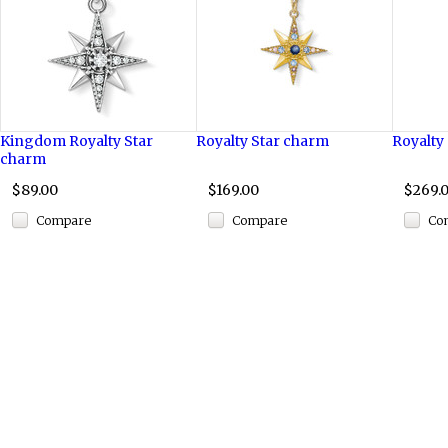
Kingdom Royalty Star
Royalty Star charm
Royalty
charm
$89.00
$169.00
$269.
Compare
Compare
Co