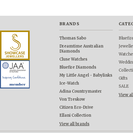
BRANDS
CATE
Thomas Sabo
Bluefi
Dreamtime Australian
Jewelle
Diamonds
Watche
Cluse Watches
Weddi
Bluefire Diamonds
Collect
My Little Angel - Babylinks
Gifts
Ice-Watch
SALE
Adina Countrymaster
View al
Von Treskow
Citizen Eco-Drive
Ellani Collection
View all brands