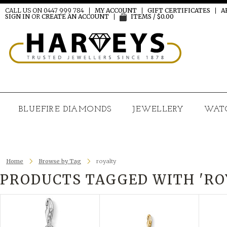
CALL US ON 0447 999 784
MY ACCOUNT
GIFT CERTIFICATES
A
SIGN IN
OR
CREATE AN ACCOUNT
ITEMS / $0.00
BLUEFIRE DIAMONDS
JEWELLERY
WAT
Home
Browse by Tag
royalty
PRODUCTS TAGGED WITH 'RO