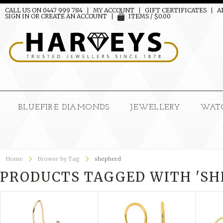
CALL US ON 0447 999 784
MY ACCOUNT
GIFT CERTIFICATES
A
SIGN IN
OR
CREATE AN ACCOUNT
ITEMS / $0.00
BLUEFIRE DIAMONDS
JEWELLERY
WAT
Home
Browse by Tag
shepherd
PRODUCTS TAGGED WITH 'SH