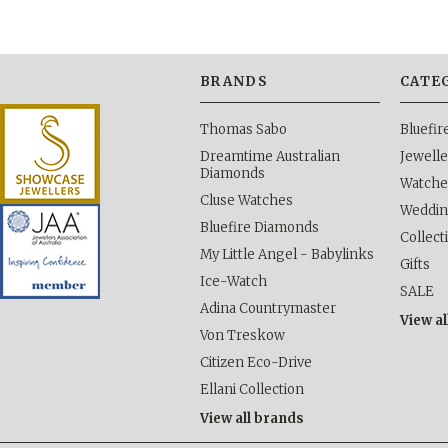
BRANDS
CATE
Thomas Sabo
Bluefi
Dreamtime Australian
Jewelle
Diamonds
Watche
Cluse Watches
Weddi
Bluefire Diamonds
Collect
My Little Angel - Babylinks
Gifts
Ice-Watch
SALE
Adina Countrymaster
View al
Von Treskow
Citizen Eco-Drive
Ellani Collection
View all brands