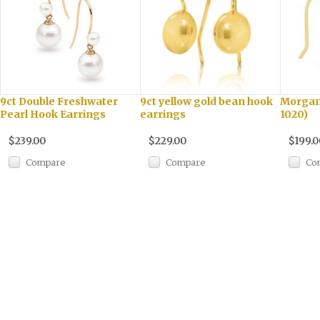
9ct Double Freshwater
9ct yellow gold bean hook
Morgani
Pearl Hook Earrings
earrings
1020)
$239.00
$229.00
$199.0
Compare
Compare
Co