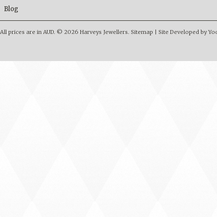
Blog
All prices are in
AUD
.
© 2026 Harveys Jewellers.
Sitemap
|
Site Developed by Y