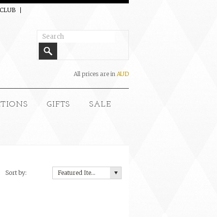
 CLUB
All prices are in
AUD
CTIONS
GIFTS
SALE
Sort by:
Featured Items