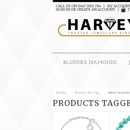
CALL US ON 0447 999 784
MY ACCOUN
SIGN IN
OR
CREATE AN ACCOUNT
I
BLUEFIRE DIAMONDS
Home
Browse by Tag
silver bracele
PRODUCTS TAGGE