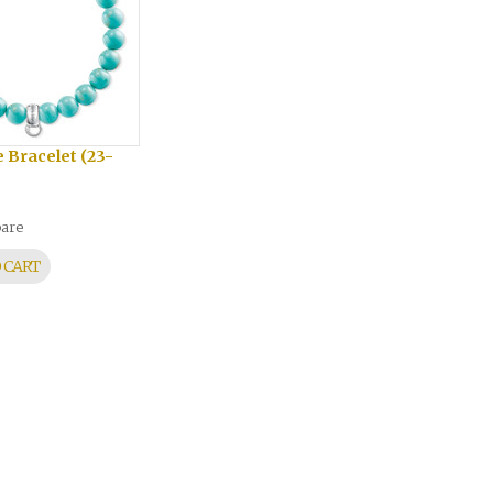
 Bracelet (23-
are
 CART