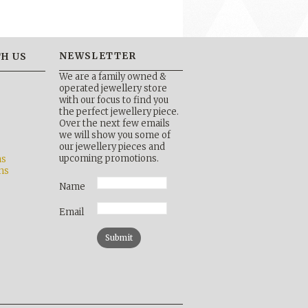
NEWSLETTER
H US
We are a family owned &
operated jewellery store
with our focus to find you
the perfect jewellery piece.
Over the next few emails
b
we will show you some of
our jewellery pieces and
upcoming promotions.
ns
ns
Name
Email