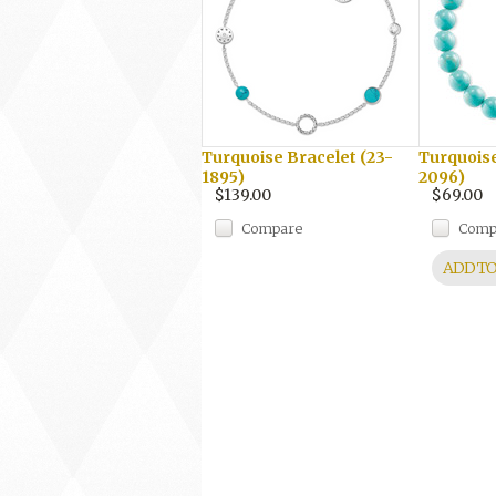
Turquoise Bracelet (23-
Turquoise
1895)
2096)
$139.00
$69.00
Compare
Comp
ADD TO