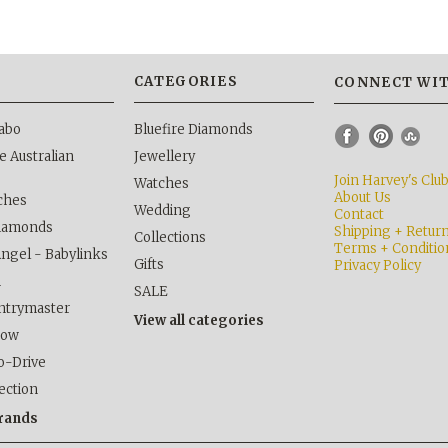
S
CATEGORIES
CONNECT WIT
abo
Bluefire Diamonds
 Australian
Jewellery
Join Harvey's Clu
Watches
About Us
ches
Wedding
Contact
Diamonds
Shipping + Retur
Collections
Terms + Conditio
Angel - Babylinks
Gifts
Privacy Policy
h
SALE
ntrymaster
View all categories
kow
o-Drive
lection
brands