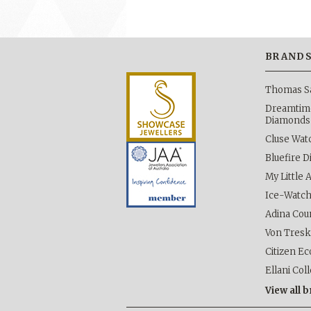
BRAND
Thomas S
Dreamtime
Diamonds
Cluse Wat
Bluefire 
My Little 
Ice-Watc
Adina Cou
Von Tres
Citizen Ec
Ellani Col
View all 