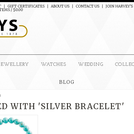
T
GIFT CERTIFICATES
ABOUT US
CONTACT US
JOIN HARVEY'S
TEMS / $0.00
JEWELLERY
WATCHES
WEDDING
COLLE
BLOG
t
D WITH 'SILVER BRACELET'