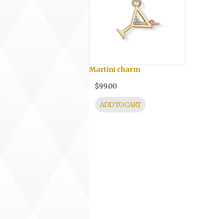
Martini charm
$99.00
ADD TO CART