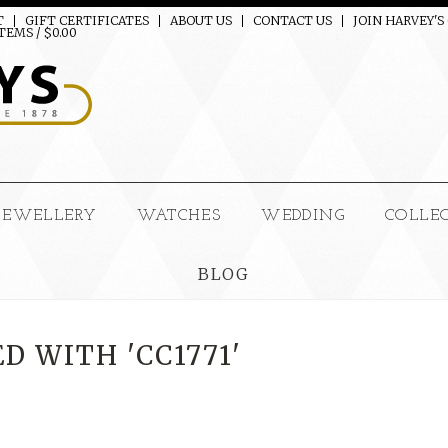
T
GIFT CERTIFICATES
ABOUT US
CONTACT US
JOIN HARVEY'S
TEMS / $0.00
JEWELLERY
WATCHES
WEDDING
COLLE
BLOG
 WITH 'CC1771'