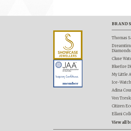
BRAND
Thomas S
Dreamtime
Diamonds
Cluse Wat
Bluefire 
My Little 
Ice-Watc
Adina Cou
Von Tres
Citizen Ec
Ellani Col
View all 