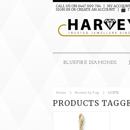
CALL US ON 0447 999 784
MY ACCOUN
SIGN IN
OR
CREATE AN ACCOUNT
I
BLUEFIRE DIAMONDS
Home
Browse by Tag
CC1771
PRODUCTS TAGGED