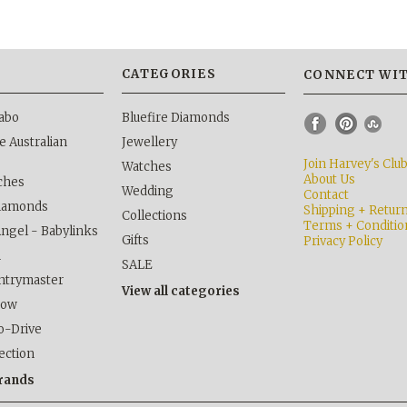
S
CATEGORIES
CONNECT WIT
abo
Bluefire Diamonds
 Australian
Jewellery
Join Harvey's Clu
Watches
About Us
ches
Wedding
Contact
Diamonds
Shipping + Retur
Collections
Terms + Conditio
Angel - Babylinks
Gifts
Privacy Policy
h
SALE
ntrymaster
View all categories
kow
o-Drive
lection
brands