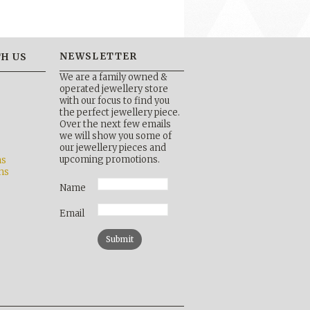
NEWSLETTER
H US
We are a family owned &
operated jewellery store
with our focus to find you
the perfect jewellery piece.
Over the next few emails
b
we will show you some of
our jewellery pieces and
upcoming promotions.
ns
ns
Name
Email