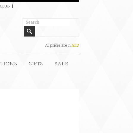
 CLUB
All prices are in
AUD
CTIONS
GIFTS
SALE