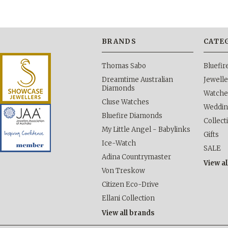
BRANDS
CATE
Thomas Sabo
Bluefi
Dreamtime Australian
Jewelle
Diamonds
Watche
Cluse Watches
Weddi
Bluefire Diamonds
Collect
My Little Angel - Babylinks
Gifts
Ice-Watch
SALE
Adina Countrymaster
View al
Von Treskow
Citizen Eco-Drive
Ellani Collection
View all brands