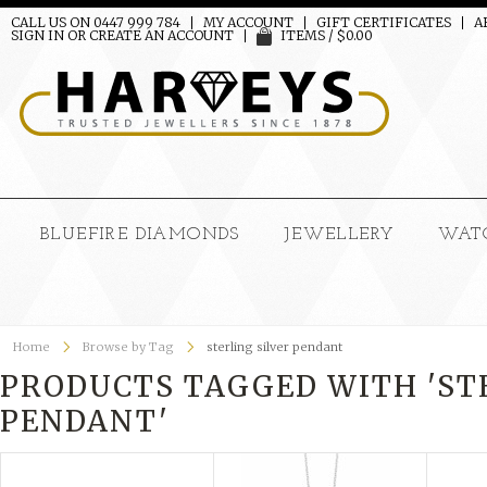
CALL US ON 0447 999 784
MY ACCOUNT
GIFT CERTIFICATES
A
SIGN IN
OR
CREATE AN ACCOUNT
ITEMS / $0.00
BLUEFIRE DIAMONDS
JEWELLERY
WAT
Home
Browse by Tag
sterling silver pendant
PRODUCTS TAGGED WITH 'ST
PENDANT'