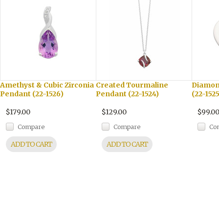
Amethyst & Cubic Zirconia
Created Tourmaline
Diamon
Pendant (22-1526)
Pendant (22-1524)
(22-1525
$179.00
$129.00
$99.0
Compare
Compare
Co
ADD TO CART
ADD TO CART