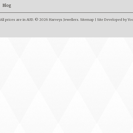
Blog
All prices are in
AUD
.
© 2026 Harveys Jewellers.
Sitemap
|
Site Developed by Y