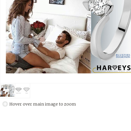
Hover over main image to zoom