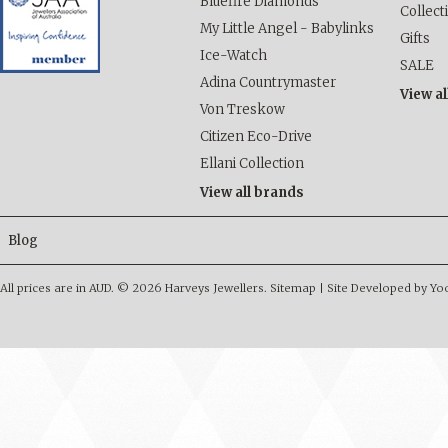
Bluefire Diamonds
Collect
My Little Angel - Babylinks
Gifts
Ice-Watch
SALE
Adina Countrymaster
View al
Von Treskow
Citizen Eco-Drive
Ellani Collection
View all brands
Blog
All prices are in
AUD
.
© 2026 Harveys Jewellers.
Sitemap
|
Site Developed by Y