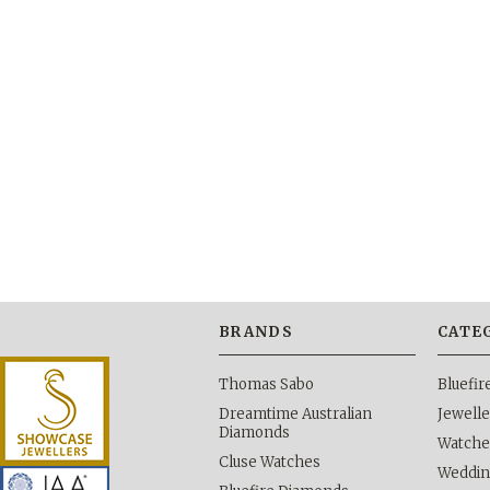
BRANDS
CATE
Thomas Sabo
Bluefi
Dreamtime Australian
Jewelle
Diamonds
Watche
Cluse Watches
Weddi