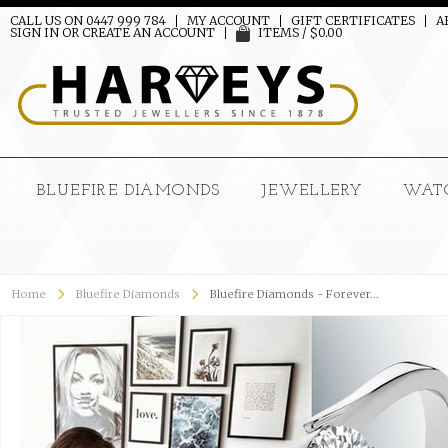
CALL US ON 0447 999 784
MY ACCOUNT
GIFT CERTIFICATES
A
SIGN IN
OR
CREATE AN ACCOUNT
ITEMS / $0.00
BLUEFIRE DIAMONDS
JEWELLERY
WAT
Home
Bluefire Diamonds
Bluefire Diamonds - Forever...