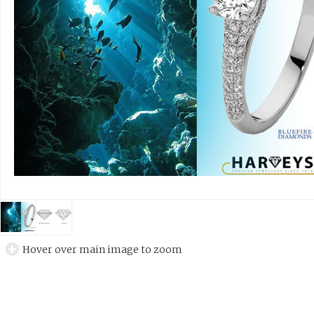
Hover over main image to zoom