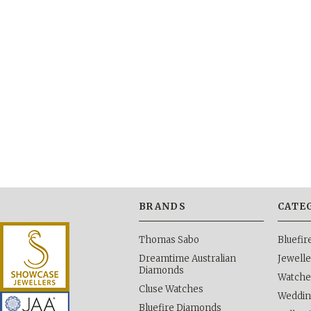
BRANDS
CATE
Thomas Sabo
Bluefi
Dreamtime Australian
Jewelle
Diamonds
Watche
Cluse Watches
Weddi
Bluefire Diamonds