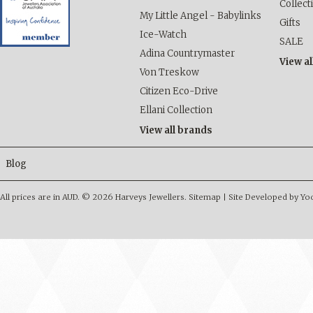
Collect
My Little Angel - Babylinks
Gifts
Ice-Watch
SALE
Adina Countrymaster
View al
Von Treskow
Citizen Eco-Drive
Ellani Collection
View all brands
Blog
All prices are in
AUD
.
© 2026 Harveys Jewellers.
Sitemap
|
Site Developed by Y