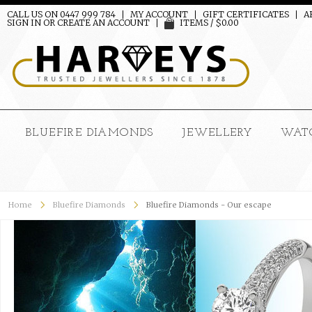
CALL US ON 0447 999 784
MY ACCOUNT
GIFT CERTIFICATES
A
SIGN IN
OR
CREATE AN ACCOUNT
ITEMS / $0.00
BLUEFIRE DIAMONDS
JEWELLERY
WAT
Home
Bluefire Diamonds
Bluefire Diamonds - Our escape