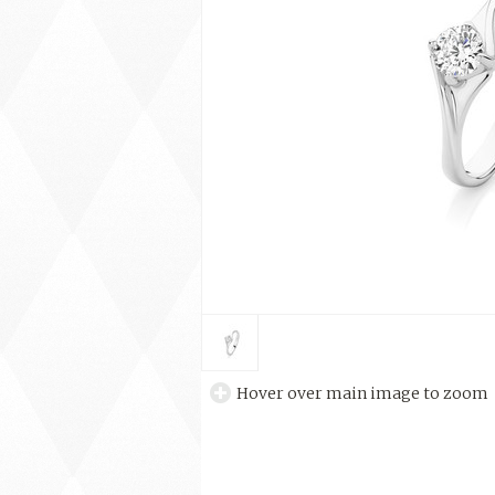
Hover over main image to zoom