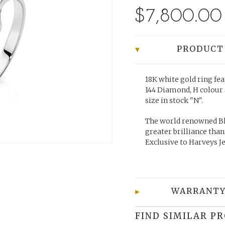
$7,800.00
PRODUCT
18K white gold ring fea
144 Diamond, H colour a
size in stock "N".
The world renowned Bl
greater brilliance than
Exclusive to Harveys J
WARRANTY
FIND SIMILAR P