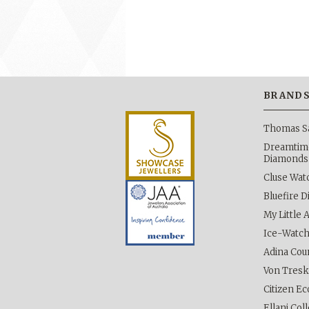
BRAND
Thomas S
Dreamtime
Diamonds
Cluse Wat
Bluefire 
My Little 
Ice-Watc
Adina Cou
Von Tres
Citizen Ec
Ellani Col