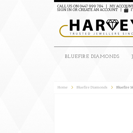
CALL US ON 0447 999 784
MY ACCOUN
SIGN IN
OR
CREATE AN ACCOUNT
I
BLUEFIRE DIAMONDS
Home
Bluefire Diamonds
Bluefire 