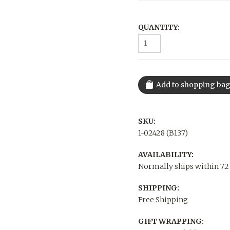
QUANTITY:
SKU:
1-02428 (B137)
AVAILABILITY:
Normally ships within 72
SHIPPING:
Free Shipping
GIFT WRAPPING: