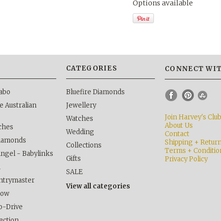
Options available
S
CATEGORIES
CONNECT WIT
abo
Bluefire Diamonds
 Australian
Jewellery
Join Harvey's Clu
Watches
About Us
ches
Wedding
Contact
Diamonds
Shipping + Retur
Collections
Terms + Conditio
Angel - Babylinks
Gifts
Privacy Policy
h
SALE
ntrymaster
View all categories
kow
o-Drive
lection