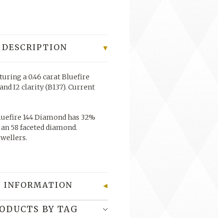
 DESCRIPTION
turing a 0.46 carat Bluefire
nd I2 clarity (B137).
Current
uefire 144 Diamond has 32%
 an 58 faceted diamond.
ewellers.
 INFORMATION
RODUCTS BY TAG