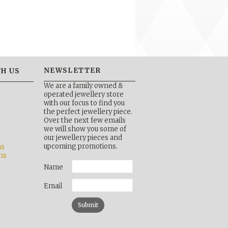
NEWSLETTER
H US
We are a family owned &
operated jewellery store
with our focus to find you
the perfect jewellery piece.
Over the next few emails
b
we will show you some of
our jewellery pieces and
upcoming promotions.
ns
ns
Name
Email