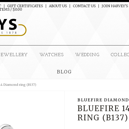
T
GIFT CERTIFICATES
ABOUT US
CONTACT US
JOIN HARVEY'S
TEMS / $0.00
JEWELLERY
WATCHES
WEDDING
COLLE
BLOG
144 Diamond ring (B137)
BLUEFIRE DIAMOND
BLUEFIRE 
RING (B137)