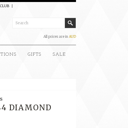
 CLUB
All prices are in
AUD
CTIONS
GIFTS
SALE
S
144 DIAMOND