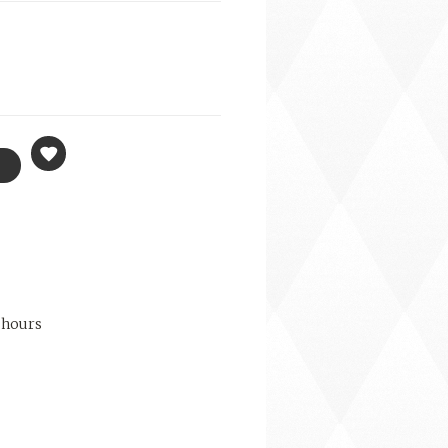
 hours