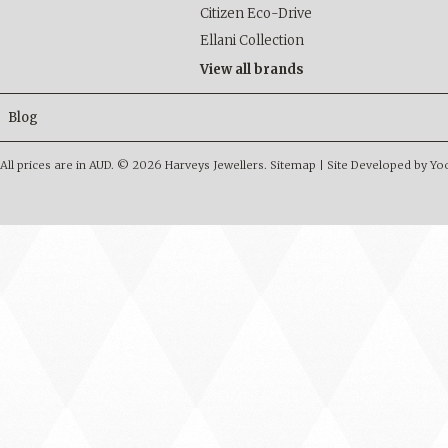
Citizen Eco-Drive
Ellani Collection
View all brands
Blog
All prices are in
AUD
.
© 2026 Harveys Jewellers.
Sitemap
|
Site Developed by Y