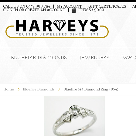
CALL US ON 0447 999 784
MY ACCOUNT
GIFT CERTIFICATES
A
SIGN IN
OR
CREATE AN ACCOUNT
ITEMS / $0.00
BLUEFIRE DIAMONDS
JEWELLERY
WAT
Home
Bluefire Diamonds
Bluefire 144 Diamond Ring (B54)