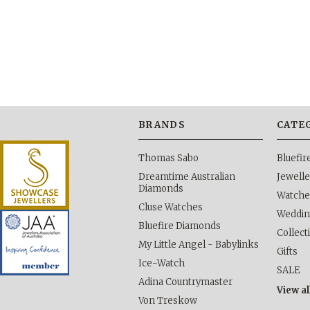
BRANDS
CATE
Thomas Sabo
Bluefi
Dreamtime Australian
Jewelle
Diamonds
Watche
Cluse Watches
Weddi
Bluefire Diamonds
Collect
My Little Angel - Babylinks
Gifts
Ice-Watch
SALE
Adina Countrymaster
View al
Von Treskow