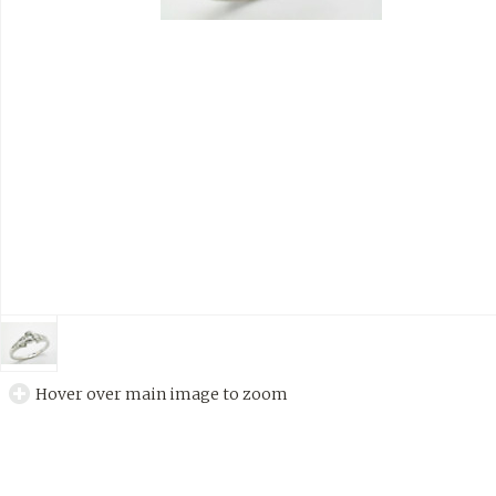
Hover over main image to zoom