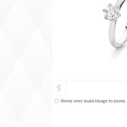
Hover over main image to zoom