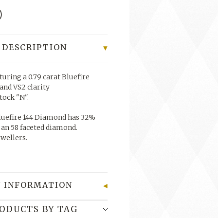
0
 DESCRIPTION
turing a 0.79 carat Bluefire
and VS2 clarity
stock "N".
uefire 144 Diamond has 32%
 an 58 faceted diamond.
ewellers.
 INFORMATION
RODUCTS BY TAG