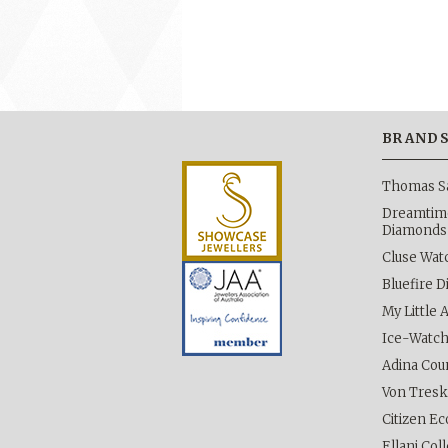
BRAND
Thomas S
Dreamtime
Diamonds
Cluse Wat
Bluefire 
My Little 
Ice-Watc
Adina Cou
Von Tres
Citizen Ec
Ellani Col