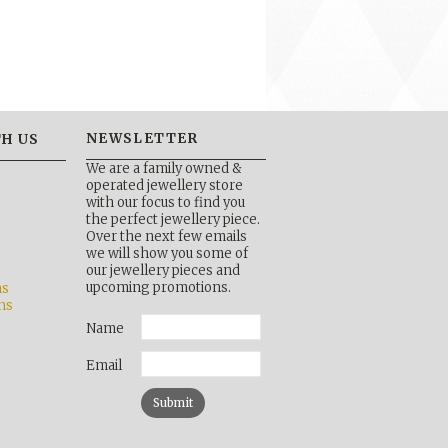
NEWSLETTER
H US
We are a family owned &
operated jewellery store
with our focus to find you
the perfect jewellery piece.
Over the next few emails
b
we will show you some of
our jewellery pieces and
upcoming promotions.
ns
ns
Name
Email