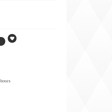
 hours