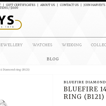
T
GIFT CERTIFICATES
ABOUT US
CONTACT US
JOIN HARVEY'S
TEMS / $0.00
JEWELLERY
WATCHES
WEDDING
COLLE
BLOG
144 Diamond ring (B121)
BLUEFIRE DIAMOND
BLUEFIRE 
RING (B121)