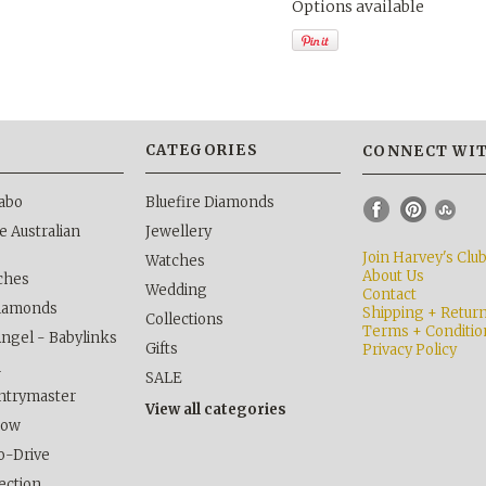
Options available
S
CATEGORIES
CONNECT WIT
abo
Bluefire Diamonds
 Australian
Jewellery
Join Harvey's Clu
Watches
About Us
ches
Wedding
Contact
Diamonds
Shipping + Retur
Collections
Terms + Conditio
Angel - Babylinks
Gifts
Privacy Policy
h
SALE
ntrymaster
View all categories
kow
o-Drive
lection