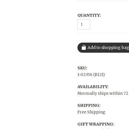
QUANTITY:
SKU:
1-02356 (B121)
AVAILABILITY:
Normally ships within 72
SHIPPING:
Free Shipping
GIFT WRAPPING: