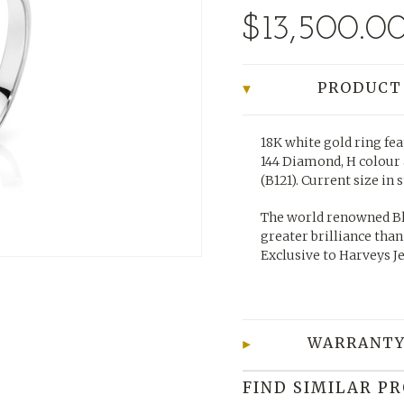
$13,500.0
PRODUCT
18K white gold ring fea
144 Diamond, H colour 
(B121).
Current size in 
The world renowned Bl
greater brilliance than
Exclusive to Harveys J
WARRANTY
FIND SIMILAR P