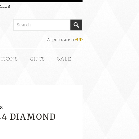
 CLUB
All prices are in
AUD
CTIONS
GIFTS
SALE
S
144 DIAMOND