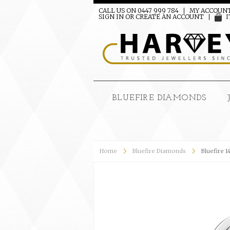
CALL US ON 0447 999 784
MY ACCOUN
SIGN IN
OR
CREATE AN ACCOUNT
I
BLUEFIRE DIAMONDS
Home
Bluefire Diamonds
Bluefire 