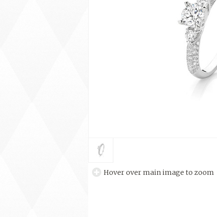
Hover over main image to zoom