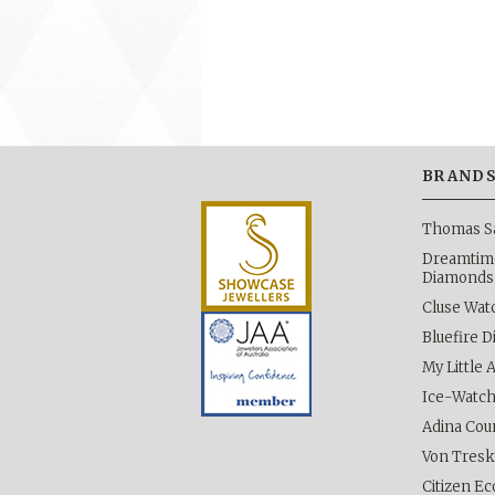
BRAND
Thomas S
Dreamtime
Diamonds
Cluse Wat
Bluefire 
My Little 
Ice-Watc
Adina Cou
Von Tres
Citizen Ec