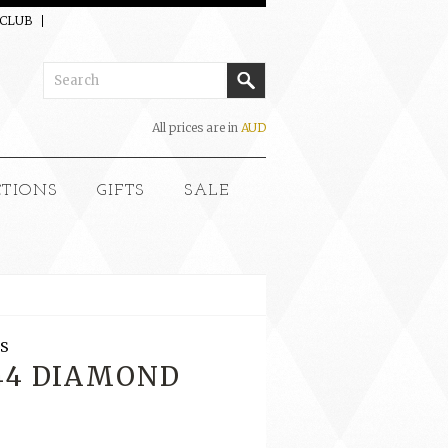
 CLUB
All prices are in
AUD
CTIONS
GIFTS
SALE
S
144 DIAMOND