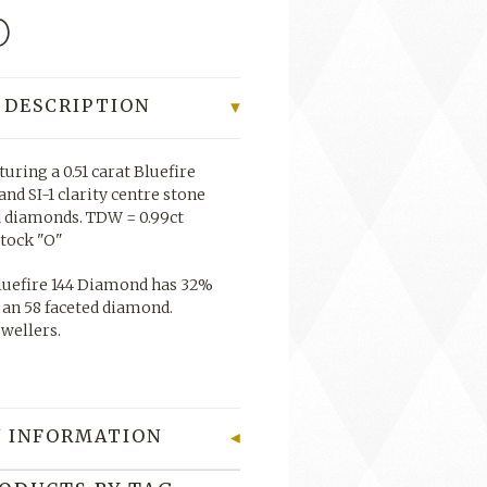
0
 DESCRIPTION
turing a 0.51 carat Bluefire
nd SI-1 clarity centre stone
d diamonds. TDW = 0.99ct
stock "O"
uefire 144 Diamond has 32%
 an 58 faceted diamond.
ewellers.
 INFORMATION