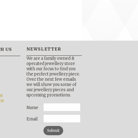
NEWSLETTER
H US
We are a family owned &
operated jewellery store
with our focus to find you
the perfect jewellery piece.
Over the next few emails
b
we will show you some of
our jewellery pieces and
upcoming promotions.
ns
ns
Name
Email