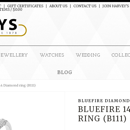
T
GIFT CERTIFICATES
ABOUT US
CONTACT US
JOIN HARVEY'S
TEMS / $0.00
JEWELLERY
WATCHES
WEDDING
COLLE
BLOG
44 Diamond ring (B111)
BLUEFIRE DIAMOND
BLUEFIRE 
RING (B111)