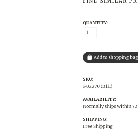
FIND SIMILAR P
QUANTITY:
SKU:
1-02270 (B111)
AVAILABILITY:
Normally ships within 72
SHIPPING:
Free Shipping