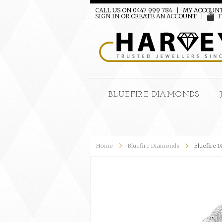
CALL US ON 0447 999 784
MY ACCOUN
SIGN IN
OR
CREATE AN ACCOUNT
I
BLUEFIRE DIAMONDS
Home
Bluefire Diamonds
Bluefire 1