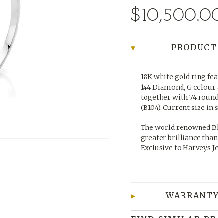
$10,500.0
PRODUCT
18K white gold ring fea
144 Diamond, G colour a
together with 74 roun
(B104).
Current size in 
The world renowned Bl
greater brilliance than
Exclusive to Harveys J
WARRANTY