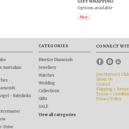
GIFT WRAPPING:
Options available
S
CATEGORIES
CONNECT WIT
abo
Bluefire Diamonds
 Australian
Jewellery
Join Harvey's Clu
Watches
About Us
ches
Wedding
Contact
Diamonds
Shipping + Retur
Collections
Terms + Conditio
Angel - Babylinks
Gifts
Privacy Policy
h
SALE
ntrymaster
View all categories
kow
o-Drive