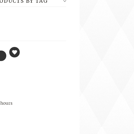
RODUCTS BY TAG
 hours