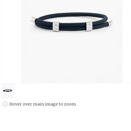
Hover over main image to zoom