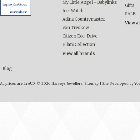
My Little Angel - Babylinks
Gifts
Ice-Watch
SALE
Adina Countrymaster
View al
Von Treskow
Citizen Eco-Drive
Ellani Collection
View all brands
Blog
All prices are in
AUD
.
© 2026 Harveys Jewellers.
Sitemap
|
Site Developed by Y