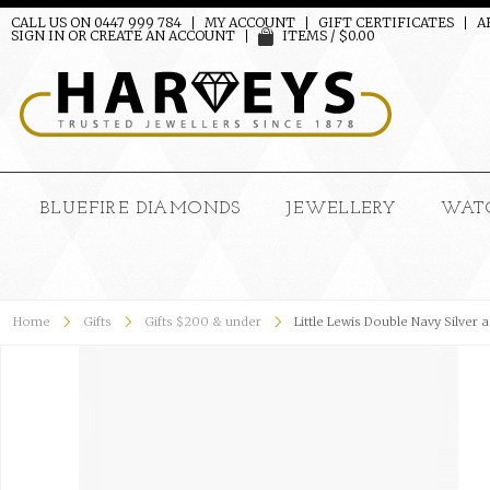
CALL US ON 0447 999 784
MY ACCOUNT
GIFT CERTIFICATES
A
SIGN IN
OR
CREATE AN ACCOUNT
ITEMS / $0.00
BLUEFIRE DIAMONDS
JEWELLERY
WAT
Home
Gifts
Gifts $200 & under
Little Lewis Double Navy Silver 