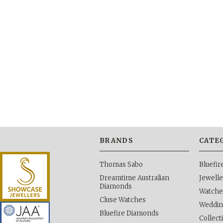
BRANDS
CATE
Thomas Sabo
Bluefi
Dreamtime Australian
Jewelle
Diamonds
Watche
Cluse Watches
Weddi
Bluefire Diamonds
Collect