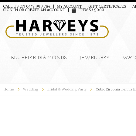
CALL US ON 0447 999 784
MY ACCOUNT
GIFT CERTIFICATES
A
SIGN IN
OR
CREATE AN ACCOUNT
ITEMS / $0.00
BLUEFIRE DIAMONDS
JEWELLERY
WAT
Home
Wedding
Bridal & Wedding Party
Cubic Zirconia Tennis B