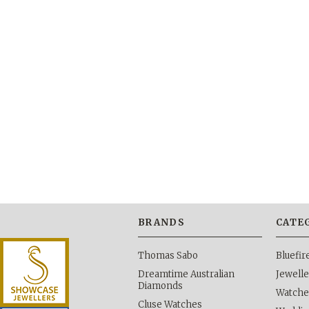
BRANDS
CATE
Thomas Sabo
Bluefi
Dreamtime Australian
Jewelle
Diamonds
Watche
Cluse Watches