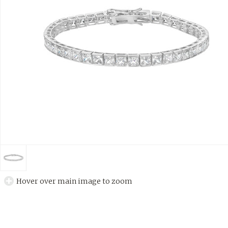
Hover over main image to zoom