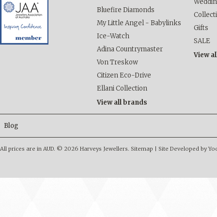
Weddi
Bluefire Diamonds
Collect
My Little Angel - Babylinks
Gifts
Ice-Watch
SALE
Adina Countrymaster
View al
Von Treskow
Citizen Eco-Drive
Ellani Collection
View all brands
Blog
All prices are in
AUD
.
© 2026 Harveys Jewellers.
Sitemap
|
Site Developed by Y