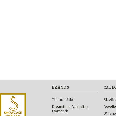
BRANDS
CATE
Thomas Sabo
Bluefi
Dreamtime Australian
Jewelle
Diamonds
Watche