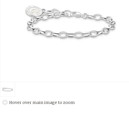
Hover over main image to zoom