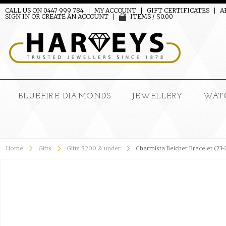
CALL US ON 0447 999 784
MY ACCOUNT
GIFT CERTIFICATES
A
SIGN IN
OR
CREATE AN ACCOUNT
ITEMS / $0.00
BLUEFIRE DIAMONDS
JEWELLERY
WAT
Home
Gifts
Gifts $200 & under
Charmista Belcher Bracelet (23