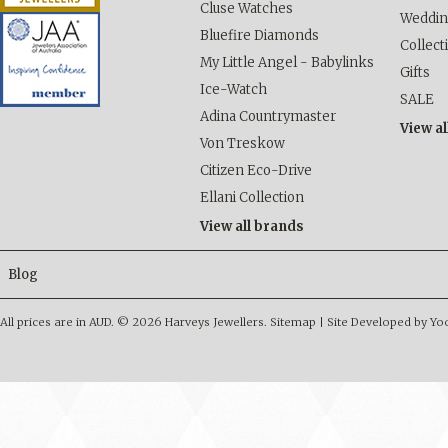
Cluse Watches
Weddi
Bluefire Diamonds
Collect
My Little Angel - Babylinks
Gifts
Ice-Watch
SALE
Adina Countrymaster
View al
Von Treskow
Citizen Eco-Drive
Ellani Collection
View all brands
Blog
All prices are in
AUD
.
© 2026 Harveys Jewellers.
Sitemap
|
Site Developed by Y