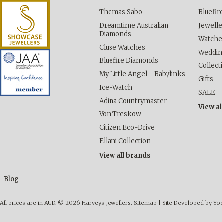
Thomas Sabo
Bluefi
Dreamtime Australian
Jewelle
Diamonds
Watche
Cluse Watches
Weddi
Bluefire Diamonds
Collect
My Little Angel - Babylinks
Gifts
Ice-Watch
SALE
Adina Countrymaster
View al
Von Treskow
Citizen Eco-Drive
Ellani Collection
View all brands
Blog
All prices are in
AUD
.
© 2026 Harveys Jewellers.
Sitemap
|
Site Developed by Y