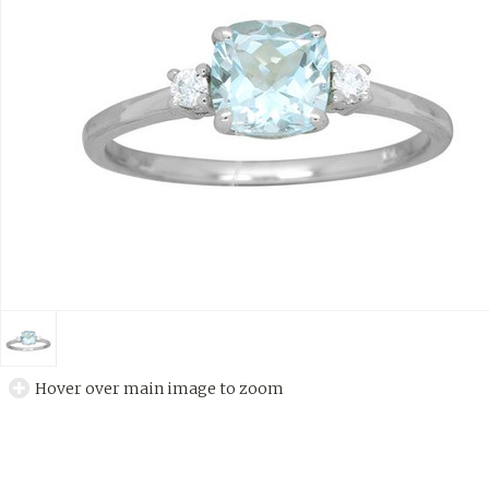
Hover over main image to zoom