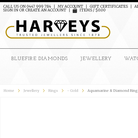
CALL US ON 0447 999 784
MY ACCOUNT
GIFT CERTIFICATES
A
SIGN IN
OR
CREATE AN ACCOUNT
ITEMS / $0.00
BLUEFIRE DIAMONDS
JEWELLERY
WAT
Home
Jewellery
Rings
- Gold
Aquamarine & Diamond Ring 