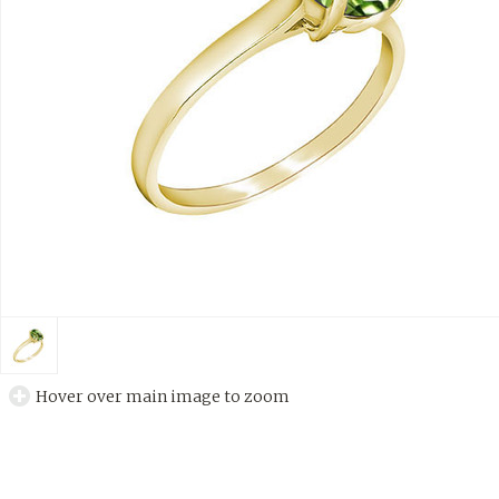
Hover over main image to zoom