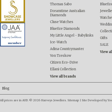
Thomas Sabo
Bluefi
Dreamtime Australian
Jewelle
Diamonds
Watche
Cluse Watches
Weddi
Bluefire Diamonds
Collect
My Little Angel - Babylinks
Gifts
Ice-Watch
SALE
Adina Countrymaster
View al
Von Treskow
Citizen Eco-Drive
Ellani Collection
View all brands
Blog
All prices are in
AUD
.
© 2026 Harveys Jewellers.
Sitemap
|
Site Developed by Y