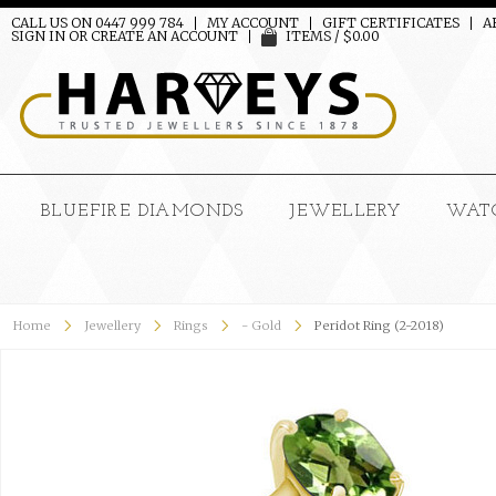
CALL US ON 0447 999 784
MY ACCOUNT
GIFT CERTIFICATES
A
SIGN IN
OR
CREATE AN ACCOUNT
ITEMS / $0.00
BLUEFIRE DIAMONDS
JEWELLERY
WAT
Home
Jewellery
Rings
- Gold
Peridot Ring (2-2018)