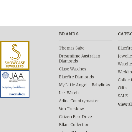
BRANDS
CATE
Thomas Sabo
Bluefi
Dreamtime Australian
Jewelle
Diamonds
Watche
Cluse Watches
Weddi
Bluefire Diamonds
Collect
My Little Angel - Babylinks
Gifts
Ice-Watch
SALE
Adina Countrymaster
View al
Von Treskow
Citizen Eco-Drive
Ellani Collection