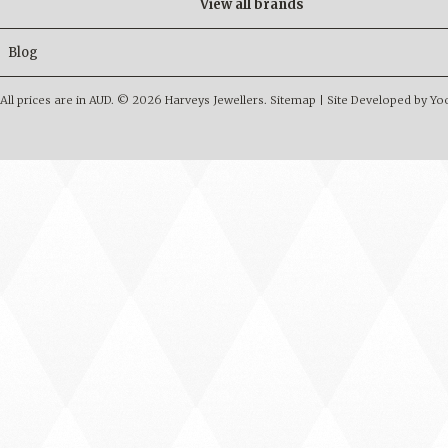
View all brands
Blog
All prices are in
AUD
.
© 2026 Harveys Jewellers.
Sitemap
|
Site Developed by Y