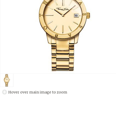
Hover over main image to zoom