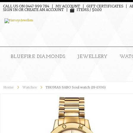
CALL US ON 0447 999 784
MY ACCOUNT
GIFT CERTIFICATES
A
SIGN IN
OR
CREATE AN ACCOUNT
ITEMS / $0.00
BLUEFIRE DIAMONDS
JEWELLERY
WAT
Home
Watches
THOMAS SABO Soul watch (19-1306)