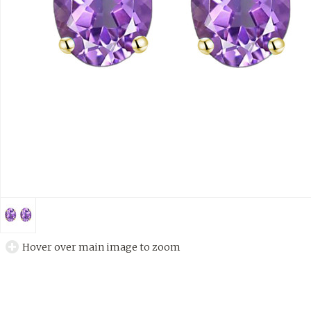
Hover over main image to zoom