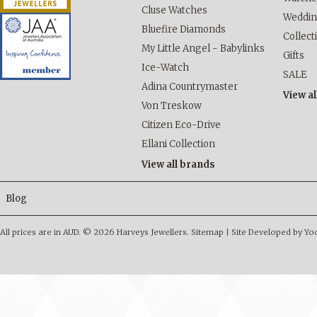
Cluse Watches
Weddi
Bluefire Diamonds
Collect
My Little Angel - Babylinks
Gifts
Ice-Watch
SALE
Adina Countrymaster
View al
Von Treskow
Citizen Eco-Drive
Ellani Collection
View all brands
Blog
All prices are in
AUD
.
© 2026 Harveys Jewellers.
Sitemap
|
Site Developed by Y