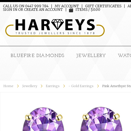
CALL US ON 0447 999 784
MY ACCOUNT
GIFT CERTIFICATES
A
SIGN IN
OR
CREATE AN ACCOUNT
ITEMS / $0.00
BLUEFIRE DIAMONDS
JEWELLERY
WAT
Home
Jewellery
Earrings
- Gold Earrings
Pink Amethyst Stu