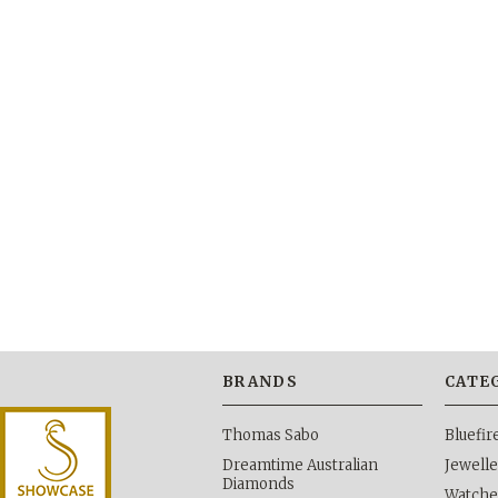
BRANDS
CATE
Thomas Sabo
Bluefi
Dreamtime Australian
Jewelle
Diamonds
Watche